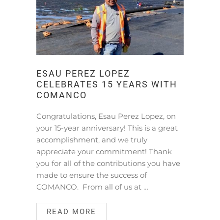
ESAU PEREZ LOPEZ
CELEBRATES 15 YEARS WITH
COMANCO
Congratulations, Esau Perez Lopez, on
your 15-year anniversary! This is a great
accomplishment, and we truly
appreciate your commitment! Thank
you for all of the contributions you have
made to ensure the success of
COMANCO. From all of us at …
READ MORE