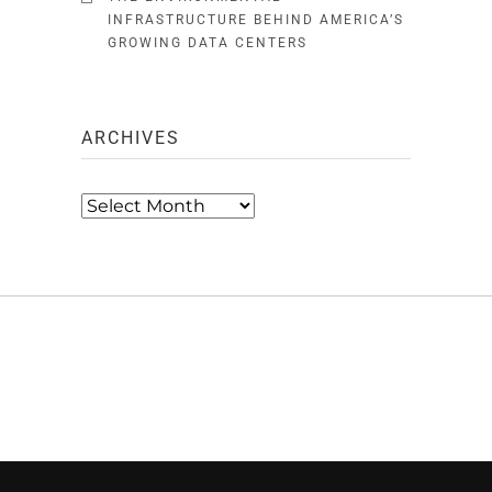
INFRASTRUCTURE BEHIND AMERICA’S
GROWING DATA CENTERS
ARCHIVES
Archives