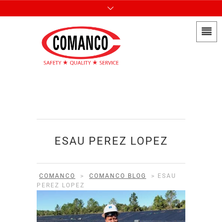
ESAU PEREZ LOPEZ
COMANCO
>
COMANCO BLOG
>
ESAU
PEREZ LOPEZ