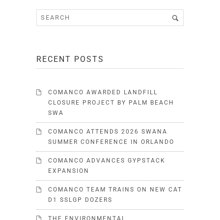
RECENT POSTS
COMANCO AWARDED LANDFILL
CLOSURE PROJECT BY PALM BEACH
SWA
COMANCO ATTENDS 2026 SWANA
SUMMER CONFERENCE IN ORLANDO
COMANCO ADVANCES GYPSTACK
EXPANSION
COMANCO TEAM TRAINS ON NEW CAT
D1 SSLGP DOZERS
THE ENVIRONMENTAL