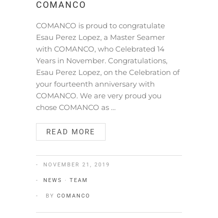
COMANCO
COMANCO is proud to congratulate
Esau Perez Lopez, a Master Seamer
with COMANCO, who Celebrated 14
Years in November. Congratulations,
Esau Perez Lopez, on the Celebration of
your fourteenth anniversary with
COMANCO. We are very proud you
chose COMANCO as …
READ MORE
NOVEMBER 21, 2019
NEWS
·
TEAM
BY
COMANCO