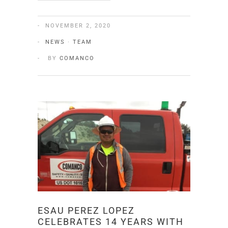
NOVEMBER 2, 2020
NEWS
·
TEAM
BY
COMANCO
ESAU PEREZ LOPEZ
CELEBRATES 14 YEARS WITH