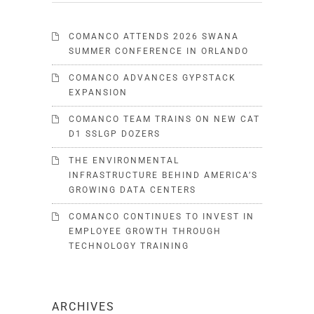
COMANCO ATTENDS 2026 SWANA
SUMMER CONFERENCE IN ORLANDO
COMANCO ADVANCES GYPSTACK
EXPANSION
COMANCO TEAM TRAINS ON NEW CAT
D1 SSLGP DOZERS
THE ENVIRONMENTAL
INFRASTRUCTURE BEHIND AMERICA’S
GROWING DATA CENTERS
COMANCO CONTINUES TO INVEST IN
EMPLOYEE GROWTH THROUGH
TECHNOLOGY TRAINING
ARCHIVES