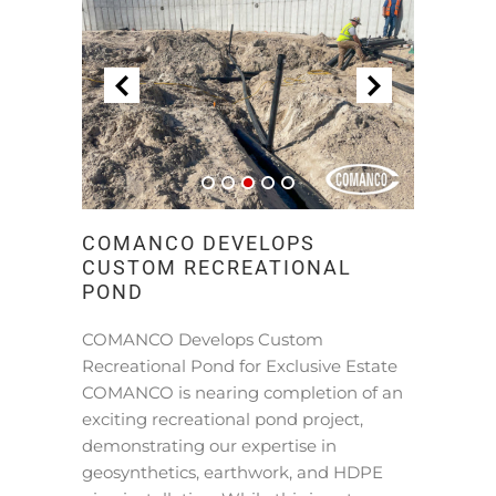
COMANCO DEVELOPS
CUSTOM RECREATIONAL
POND
COMANCO Develops Custom
Recreational Pond for Exclusive Estate
COMANCO is nearing completion of an
exciting recreational pond project,
demonstrating our expertise in
geosynthetics, earthwork, and HDPE