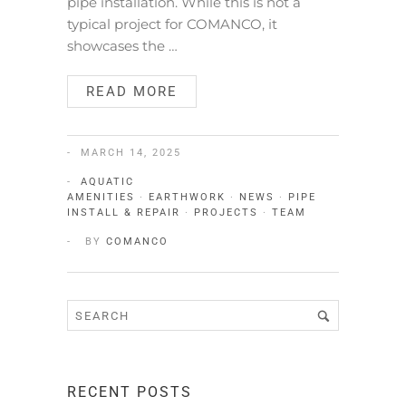
pipe installation. While this is not a
typical project for COMANCO, it
showcases the …
READ MORE
MARCH 14, 2025
AQUATIC
AMENITIES
·
EARTHWORK
·
NEWS
·
PIPE
INSTALL & REPAIR
·
PROJECTS
·
TEAM
BY
COMANCO
RECENT POSTS