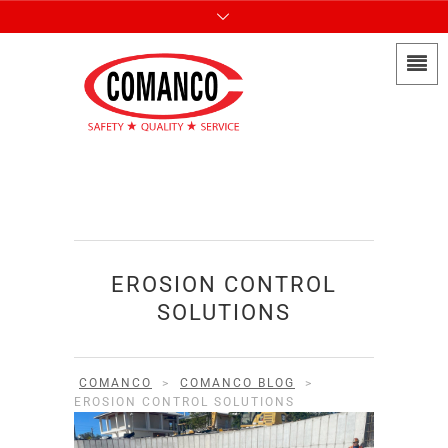
EROSION CONTROL
SOLUTIONS
COMANCO
>
COMANCO BLOG
>
EROSION CONTROL SOLUTIONS