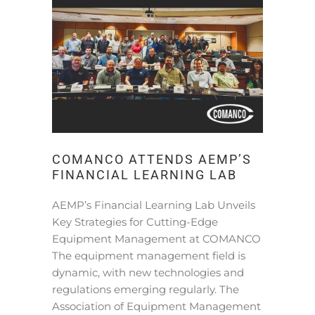
COMANCO ATTENDS AEMP’S
FINANCIAL LEARNING LAB
AEMP’s Financial Learning Lab Unveils
Key Strategies for Cutting-Edge
Equipment Management at COMANCO
The equipment management field is
dynamic, with new technologies and
regulations emerging regularly. The
Association of Equipment Management