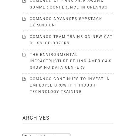
COMANCO ATTENDS 2026 SWANA
SUMMER CONFERENCE IN ORLANDO
COMANCO ADVANCES GYPSTACK
EXPANSION
COMANCO TEAM TRAINS ON NEW CAT
D1 SSLGP DOZERS
THE ENVIRONMENTAL
INFRASTRUCTURE BEHIND AMERICA’S
GROWING DATA CENTERS
COMANCO CONTINUES TO INVEST IN
EMPLOYEE GROWTH THROUGH
TECHNOLOGY TRAINING
ARCHIVES