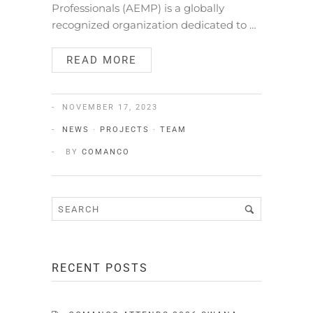
Professionals (AEMP) is a globally
recognized organization dedicated to …
READ MORE
NOVEMBER 17, 2023
NEWS
·
PROJECTS
·
TEAM
BY
COMANCO
RECENT POSTS