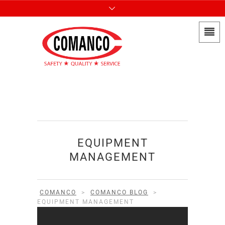
EQUIPMENT
MANAGEMENT
COMANCO
>
COMANCO BLOG
>
EQUIPMENT MANAGEMENT