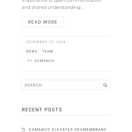
importance of open communication
and shared understanding …
READ MORE
DECEMBER 23, 2024
NEWS
·
TEAM
BY
COMANCO
RECENT POSTS
COMANCO ELEVATES GEOMEMBRANE