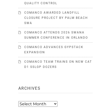
QUALITY CONTROL
COMANCO AWARDED LANDFILL
CLOSURE PROJECT BY PALM BEACH
SWA
COMANCO ATTENDS 2026 SWANA
SUMMER CONFERENCE IN ORLANDO
COMANCO ADVANCES GYPSTACK
EXPANSION
COMANCO TEAM TRAINS ON NEW CAT
D1 SSLGP DOZERS
ARCHIVES
Archives