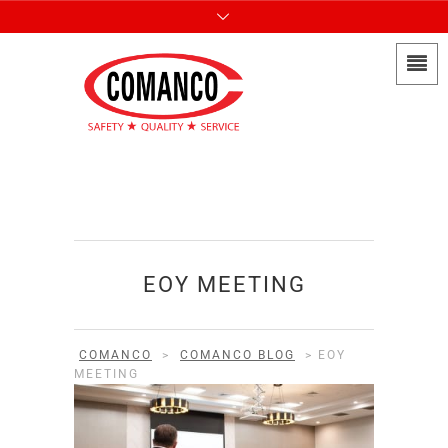
EOY MEETING
COMANCO
>
COMANCO BLOG
>
EOY
MEETING