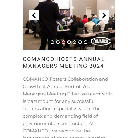
COMANCO HOSTS ANNUAL
MANAGERS MEETING 2024
COMANCO Fosters Collaboration and
Growth at Annual End-of-Year
Managers Meeting Effective teamwork
is paramount for any successful
organization, especially within the
complex and demanding field of
environmental construction. At
COMANCO, we recognize the