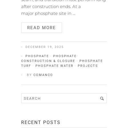
after construction ends. At a
major phosphate site in …
READ MORE
DECEMBER 19, 2025
PHOSPHATE
·
PHOSPHATE
CONSTRUCTION & CLOSURE
·
PHOSPHATE
TURF
·
PHOSPHATE WATER
·
PROJECTS
BY
COMANCO
RECENT POSTS