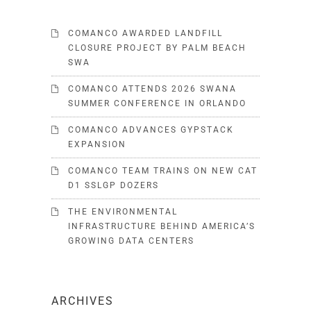
COMANCO AWARDED LANDFILL
CLOSURE PROJECT BY PALM BEACH
SWA
COMANCO ATTENDS 2026 SWANA
SUMMER CONFERENCE IN ORLANDO
COMANCO ADVANCES GYPSTACK
EXPANSION
COMANCO TEAM TRAINS ON NEW CAT
D1 SSLGP DOZERS
THE ENVIRONMENTAL
INFRASTRUCTURE BEHIND AMERICA’S
GROWING DATA CENTERS
ARCHIVES