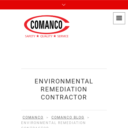
ENVIRONMENTAL
REMEDIATION
CONTRACTOR
COMANCO
>
COMANCO BLOG
>
ENVIRONMENTAL REMEDIATION