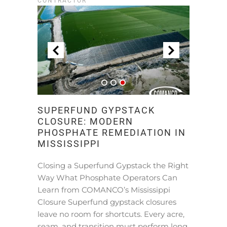
CONTRACTOR
SUPERFUND GYPSTACK
CLOSURE: MODERN
PHOSPHATE REMEDIATION IN
MISSISSIPPI
Closing a Superfund Gypstack the Right
Way What Phosphate Operators Can
Learn from COMANCO’s Mississippi
Closure Superfund gypstack closures
leave no room for shortcuts. Every acre,
seam, and transition must perform long