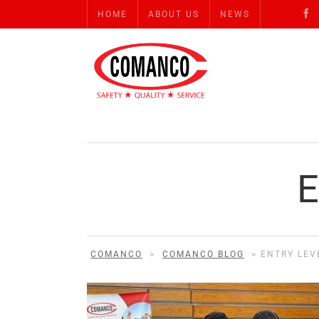
HOME
ABOUT US
NEWS
COMANCO
>
COMANCO BLOG
>
ENTRY LEV