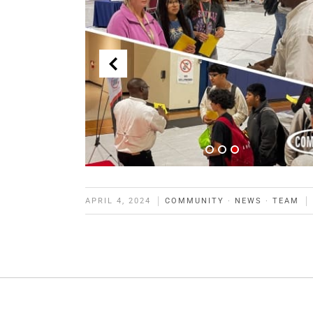
APRIL 4, 2024
COMMUNITY
·
NEWS
·
TEAM