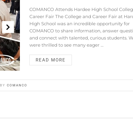
COMANCO Attends Hardee High School Colleg
Career Fair The College and Career Fair at Ha
High School was an incredible opportunity for
COMANCO to share information, answer questi
and connect with talented, curious students. 
were thrilled to see many eager …
READ MORE
BY
COMANCO