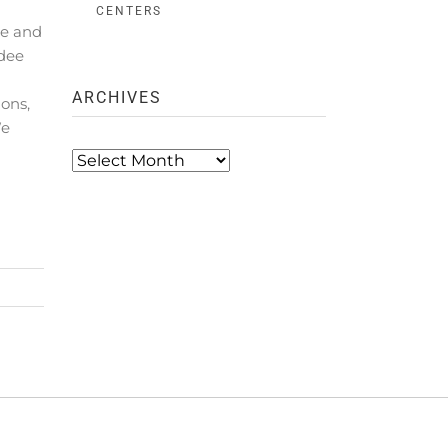
CENTERS
e and
rdee
ARCHIVES
ons,
We
Archives