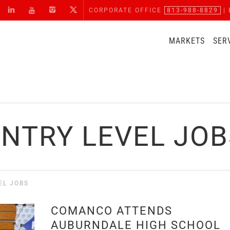
CORPORATE OFFICE
813-988-8829
| 
MARKETS
SER
ENTRY LEVEL JOB
EL JOBS
COMANCO ATTENDS
AUBURNDALE HIGH SCHOOL