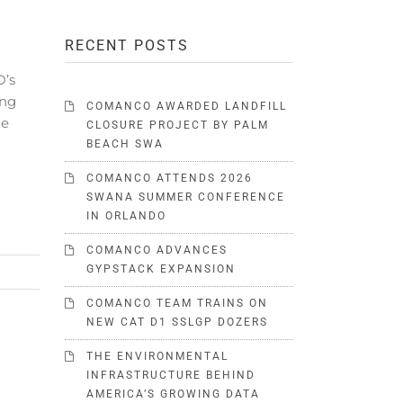
RECENT POSTS
O’s
ing
COMANCO AWARDED LANDFILL
he
CLOSURE PROJECT BY PALM
BEACH SWA
COMANCO ATTENDS 2026
SWANA SUMMER CONFERENCE
IN ORLANDO
COMANCO ADVANCES
GYPSTACK EXPANSION
COMANCO TEAM TRAINS ON
NEW CAT D1 SSLGP DOZERS
THE ENVIRONMENTAL
INFRASTRUCTURE BEHIND
AMERICA’S GROWING DATA