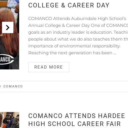
COLLEGE & CAREER DAY
COMANCO Attends Auburndale High School’s
Annual College & Career Day One of COMANC
goals as an industry leader is education. Teach
people about what we do also teaches them t
importance of environmental responsibility.
Reaching the next generation has been …
READ MORE
BY
COMANCO
COMANCO ATTENDS HARDEE
HIGH SCHOOL CAREER FAIR