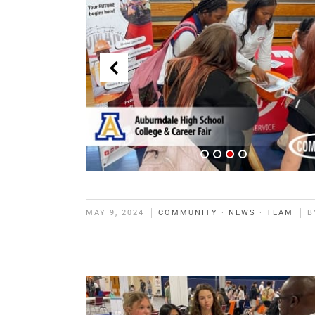
MAY 9, 2024
COMMUNITY
·
NEWS
·
TEAM