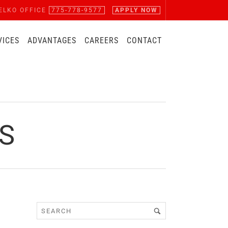
ELKO OFFICE
775-778-9577
APPLY NOW
VICES
ADVANTAGES
CAREERS
CONTACT
S