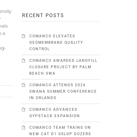
rsity
RECENT POSTS
y
nals
s a
COMANCO ELEVATES
GEOMEMBRANE QUALITY
ng-
CONTROL
COMANCO AWARDED LANDFILL
CLOSURE PROJECT BY PALM
BEACH SWA
COMANCO ATTENDS 2026
SWANA SUMMER CONFERENCE
IN ORLANDO
COMANCO ADVANCES
GYPSTACK EXPANSION
COMANCO TEAM TRAINS ON
NEW CAT D1 SSLGP DOZERS