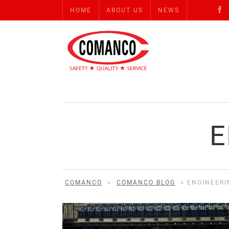
HOME
ABOUT US
NEWS
E
COMANCO
>
COMANCO BLOG
>
ENGINEERI