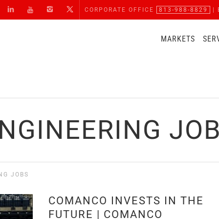
CORPORATE OFFICE
813-988-8829
| 
MARKETS
SER
NGINEERING JO
NG JOBS
COMANCO INVESTS IN THE
FUTURE | COMANCO