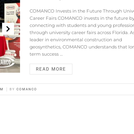
COMANCO Invests in the Future Through Unive
Career Fairs COMANCO invests in the future b
connecting with students and young professio
through university career fairs across Florida. A
leader in environmental construction and
geosynthetics, COMANCO understands that lo
term success …
READ MORE
AM
BY
COMANCO