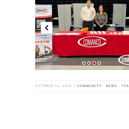
OCTOBER 16, 2024
COMMUNITY
·
NEWS
·
TE