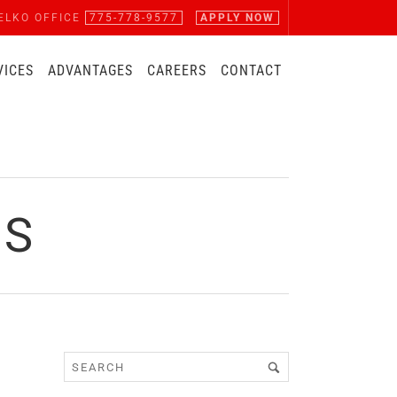
ELKO OFFICE
775-778-9577
APPLY NOW
VICES
ADVANTAGES
CAREERS
CONTACT
BS