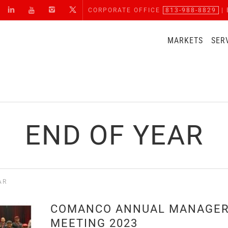
CORPORATE OFFICE
813-988-8829
| 
MARKETS
SER
END OF YEAR
AR
COMANCO ANNUAL MANAGE
MEETING 2023