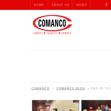
HOME
ABOUT US
NEWS
COMANCO
>
COMANCO BLOG
>
END OF YE