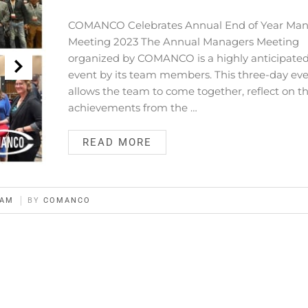
COMANCO Celebrates Annual End of Year Man
Meeting 2023 The Annual Managers Meeting
organized by COMANCO is a highly anticipate
event by its team members. This three-day ev
allows the team to come together, reflect on th
achievements from the …
READ MORE
EAM
BY
COMANCO