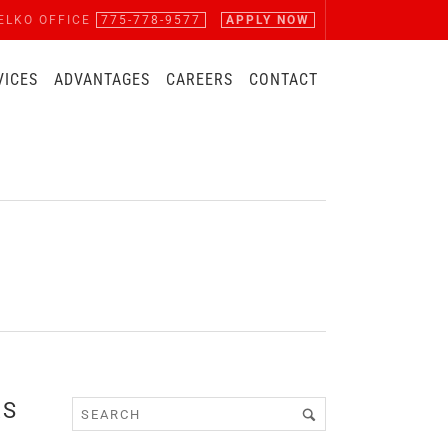
ELKO OFFICE
775-778-9577
APPLY NOW
VICES
ADVANTAGES
CAREERS
CONTACT
RS