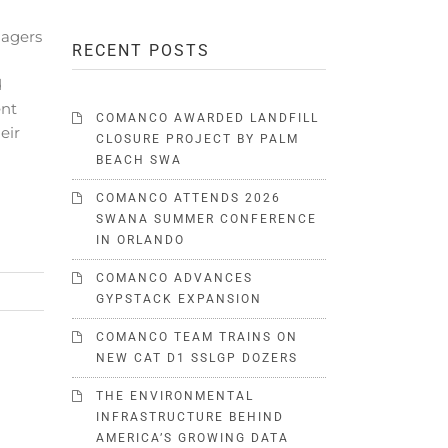
agers
RECENT POSTS
d
ent
COMANCO AWARDED LANDFILL
eir
CLOSURE PROJECT BY PALM
BEACH SWA
COMANCO ATTENDS 2026
SWANA SUMMER CONFERENCE
IN ORLANDO
COMANCO ADVANCES
GYPSTACK EXPANSION
COMANCO TEAM TRAINS ON
NEW CAT D1 SSLGP DOZERS
THE ENVIRONMENTAL
INFRASTRUCTURE BEHIND
AMERICA’S GROWING DATA