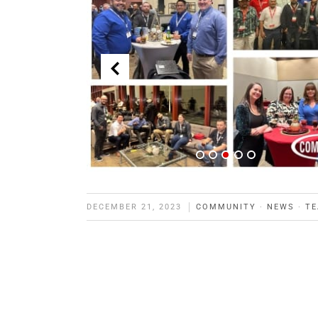
DECEMBER 21, 2023
COMMUNITY
·
NEWS
·
T