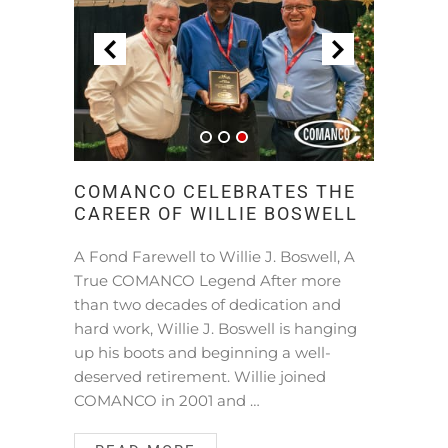
COMANCO CELEBRATES THE
CAREER OF WILLIE BOSWELL
A Fond Farewell to Willie J. Boswell, A
True COMANCO Legend After more
than two decades of dedication and
hard work, Willie J. Boswell is hanging
up his boots and beginning a well-
deserved retirement. Willie joined
COMANCO in 2001 and …