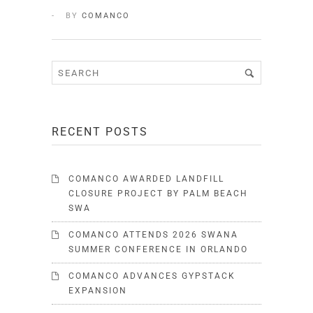
BY
COMANCO
RECENT POSTS
COMANCO AWARDED LANDFILL
CLOSURE PROJECT BY PALM BEACH
SWA
COMANCO ATTENDS 2026 SWANA
SUMMER CONFERENCE IN ORLANDO
COMANCO ADVANCES GYPSTACK
EXPANSION