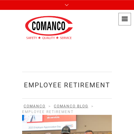
EMPLOYEE RETIREMENT
COMANCO
>
COMANCO BLOG
>
EMPLOYEE RETIREMENT