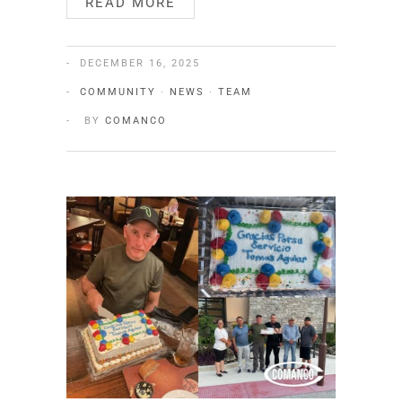
READ MORE
DECEMBER 16, 2025
COMMUNITY
·
NEWS
·
TEAM
BY
COMANCO