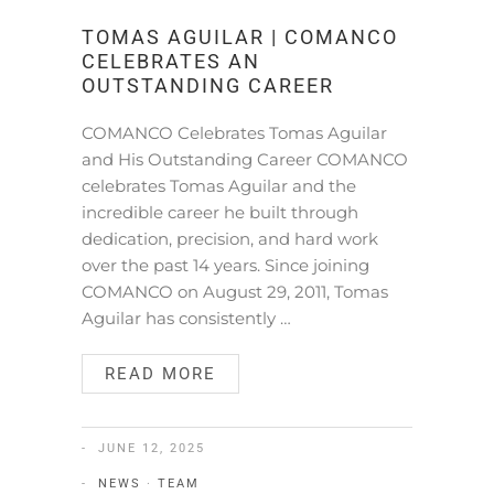
TOMAS AGUILAR | COMANCO
CELEBRATES AN
OUTSTANDING CAREER
COMANCO Celebrates Tomas Aguilar
and His Outstanding Career COMANCO
celebrates Tomas Aguilar and the
incredible career he built through
dedication, precision, and hard work
over the past 14 years. Since joining
COMANCO on August 29, 2011, Tomas
Aguilar has consistently …
READ MORE
JUNE 12, 2025
NEWS
·
TEAM