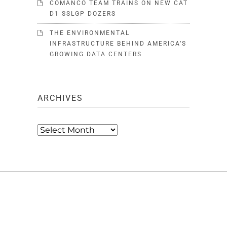
COMANCO TEAM TRAINS ON NEW CAT
D1 SSLGP DOZERS
THE ENVIRONMENTAL
INFRASTRUCTURE BEHIND AMERICA’S
GROWING DATA CENTERS
ARCHIVES
Archives