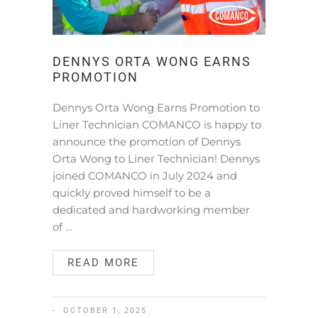
DENNYS ORTA WONG EARNS
PROMOTION
Dennys Orta Wong Earns Promotion to
Liner Technician COMANCO is happy to
announce the promotion of Dennys
Orta Wong to Liner Technician! Dennys
joined COMANCO in July 2024 and
quickly proved himself to be a
dedicated and hardworking member
of …
READ MORE
OCTOBER 1, 2025