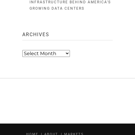
INFRASTRUCTURE BEHIND AMERICA’S
GROWING DATA CENTERS
ARCHIVES
Archives
HOME
ABOUT
MARKETS