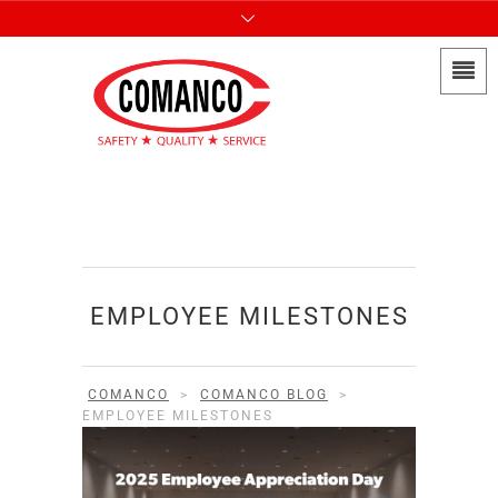
EMPLOYEE MILESTONES
COMANCO
>
COMANCO BLOG
>
EMPLOYEE MILESTONES