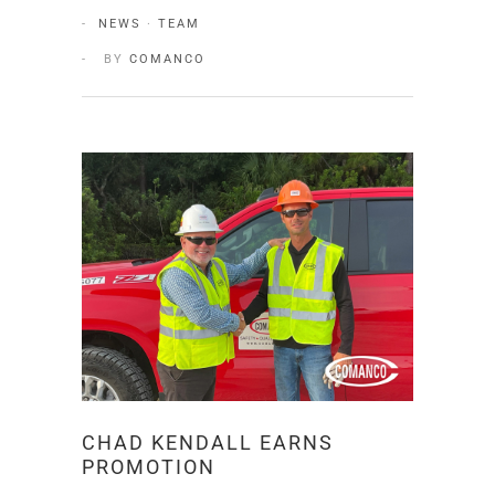
NEWS
·
TEAM
BY
COMANCO
CHAD KENDALL EARNS
PROMOTION