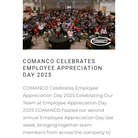
COMANCO CELEBRATES
EMPLOYEE APPRECIATION
DAY 2025
COMANCO Celebrates Employee
Appreciation Day 2025 Celebrating Our
Team at Employee Appreciation Day
2025 COMANCO hosted our second
annual Employee Appreciation Day last
week, bringing together team
members from across the company to