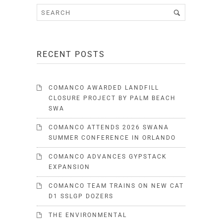
RECENT POSTS
COMANCO AWARDED LANDFILL
CLOSURE PROJECT BY PALM BEACH
SWA
COMANCO ATTENDS 2026 SWANA
SUMMER CONFERENCE IN ORLANDO
COMANCO ADVANCES GYPSTACK
EXPANSION
COMANCO TEAM TRAINS ON NEW CAT
D1 SSLGP DOZERS
THE ENVIRONMENTAL