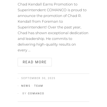
Chad Kendall Earns Promotion to
Superintendent COMANCO is proud to
announce the promotion of Chad R.
Kendall from Foreman to
Superintendent! Over the past year,
Chad has shown exceptional dedication
and leadership. He commits to
delivering high-quality results on
every …
READ MORE
SEPTEMBER 30, 2025
NEWS
·
TEAM
BY
COMANCO