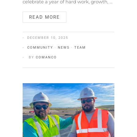
celebrate a year of hard work, growth, …
READ MORE
DECEMBER 10, 2025
COMMUNITY
·
NEWS
·
TEAM
BY
COMANCO