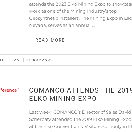
attends the 2023 Elko Mining Expo to showcas
work as one of the Mining Industry’s top
Geosynthetic installers. The Mining Expo in Elk
Nevada, serves as an annual …
READ MORE
TS
·
TEAM
BY
COMANCO
COMANCO ATTENDS THE 201
ELKO MINING EXPO
Last week, COMANCO’s Director of Sales David
Scherbaty attended the 2019 Elko Mining Expo
at the Elko Convention & Visitors Authority in E