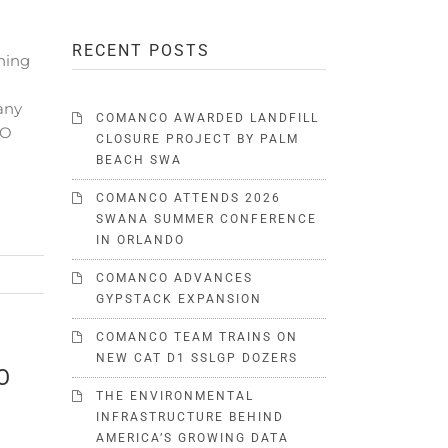
o
RECENT POSTS
ning
any
COMANCO AWARDED LANDFILL
CO
CLOSURE PROJECT BY PALM
BEACH SWA
COMANCO ATTENDS 2026
SWANA SUMMER CONFERENCE
IN ORLANDO
COMANCO ADVANCES
GYPSTACK EXPANSION
COMANCO TEAM TRAINS ON
NEW CAT D1 SSLGP DOZERS
O
THE ENVIRONMENTAL
INFRASTRUCTURE BEHIND
AMERICA’S GROWING DATA