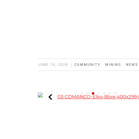
JUNE 14, 2024
COMMUNITY
·
MINING
·
NEWS