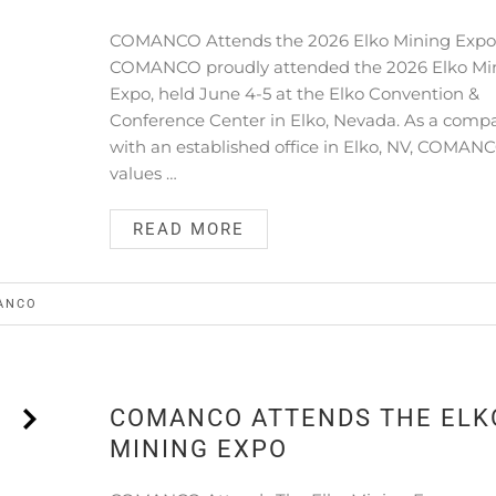
COMANCO Attends the 2026 Elko Mining Exp
COMANCO proudly attended the 2026 Elko Mi
Expo, held June 4-5 at the Elko Convention &
Conference Center in Elko, Nevada. As a comp
with an established office in Elko, NV, COMAN
values …
READ MORE
ANCO
COMANCO ATTENDS THE ELK
MINING EXPO