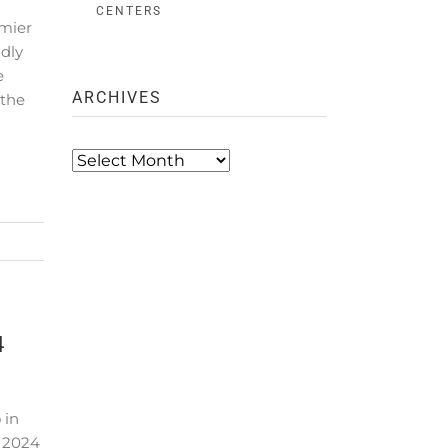
CENTERS
emier
dly
e
ARCHIVES
 the
Archives
4
 in
 2024