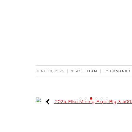
JUNE 13, 2025
NEWS
·
TEAM
BY
COMANCO