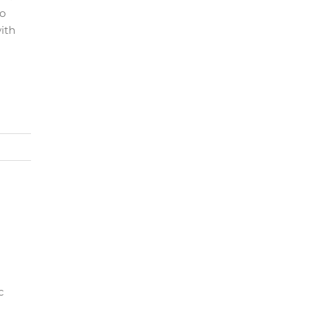
po
ith
c