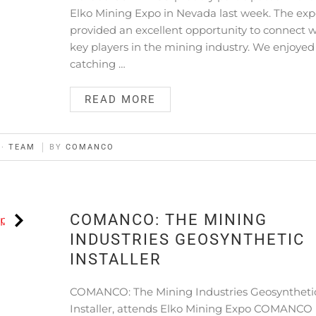
Elko Mining Expo in Nevada last week. The ex
provided an excellent opportunity to connect w
key players in the mining industry. We enjoyed
catching …
READ MORE
·
TEAM
BY
COMANCO
COMANCO: THE MINING
INDUSTRIES GEOSYNTHETIC
INSTALLER
COMANCO: The Mining Industries Geosyntheti
Installer, attends Elko Mining Expo COMANCO