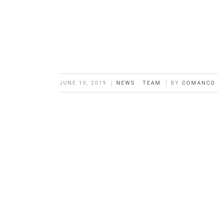
JUNE 10, 2019
NEWS
·
TEAM
BY
COMANCO