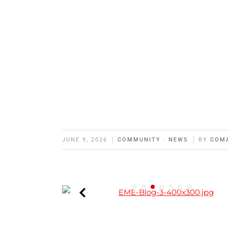
JUNE 9, 2026
COMMUNITY
·
NEWS
BY
COM