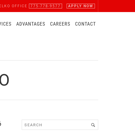
ELKO OFFICE
775-778-9577
APPLY NOW
VICES
ADVANTAGES
CAREERS
CONTACT
PO
6