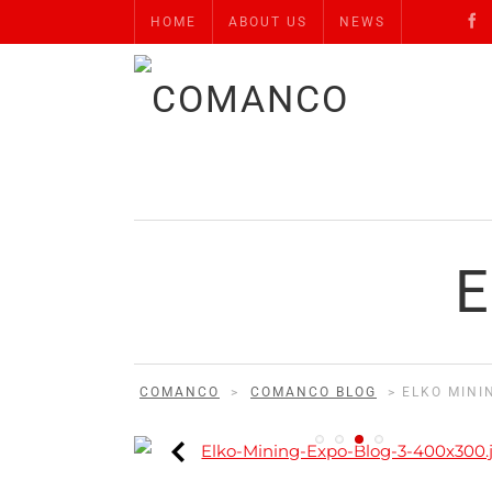
HOME
ABOUT US
NEWS
E
COMANCO
>
COMANCO BLOG
>
ELKO MINI