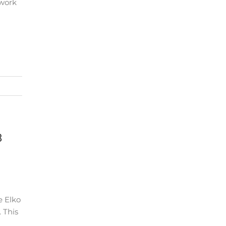
twork
8
e Elko
 This