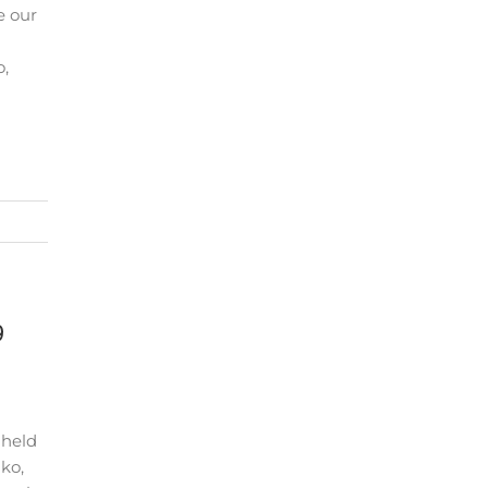
e our
o,
9
 held
lko,