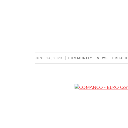
JUNE 14, 2023
COMMUNITY
·
NEWS
·
PROJEC