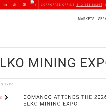
CORPORATE OFFICE
813-988-8829
| 
MARKETS
SER
LKO MINING EX
NG EXPO
COMANCO ATTENDS THE 202
ELKO MINING EXPO