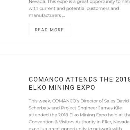
Nevada. This expo is a great opportunity to ne
with current and potential customers and
manufacturers …
READ MORE
COMANCO ATTENDS THE 201
ELKO MINING EXPO
This week, COMANCO’s Director of Sales David
Scherbaty and Project Engineer James Kile
attended the 2018 Elko Mining Expo held at th
Convention & Visitors Authority in Elko, Nevada.
expo is a great opportunity to network with