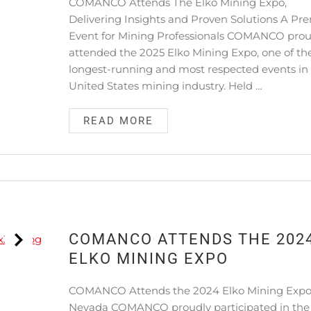
COMANCO Attends The Elko Mining Expo,
Delivering Insights and Proven Solutions A Pr
Event for Mining Professionals COMANCO prou
attended the 2025 Elko Mining Expo, one of th
longest-running and most respected events in
United States mining industry. Held …
READ MORE
COMANCO ATTENDS THE 202
ELKO MINING EXPO
COMANCO Attends the 2024 Elko Mining Expo
Nevada COMANCO proudly participated in the