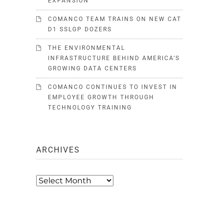
EXPANSION
COMANCO TEAM TRAINS ON NEW CAT
D1 SSLGP DOZERS
THE ENVIRONMENTAL
INFRASTRUCTURE BEHIND AMERICA’S
GROWING DATA CENTERS
COMANCO CONTINUES TO INVEST IN
EMPLOYEE GROWTH THROUGH
TECHNOLOGY TRAINING
ARCHIVES
Archives