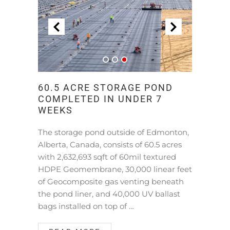
60.5 ACRE STORAGE POND
COMPLETED IN UNDER 7
WEEKS
The storage pond outside of Edmonton,
Alberta, Canada, consists of 60.5 acres
with 2,632,693 sqft of 60mil textured
HDPE Geomembrane, 30,000 linear feet
of Geocomposite gas venting beneath
the pond liner, and 40,000 UV ballast
bags installed on top of …