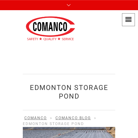
EDMONTON STORAGE
POND
COMANCO
>
COMANCO BLOG
>
EDMONTON STORAGE POND