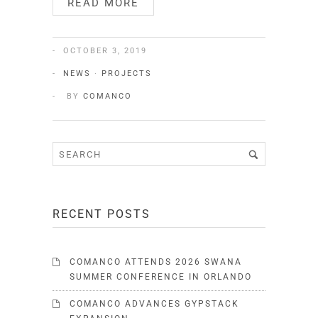
READ MORE
OCTOBER 3, 2019
NEWS
·
PROJECTS
BY
COMANCO
RECENT POSTS
COMANCO ATTENDS 2026 SWANA
SUMMER CONFERENCE IN ORLANDO
COMANCO ADVANCES GYPSTACK