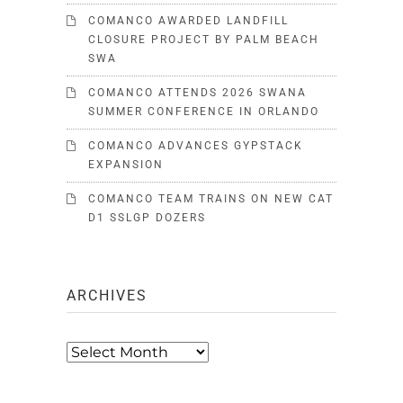
COMANCO AWARDED LANDFILL
CLOSURE PROJECT BY PALM BEACH
SWA
COMANCO ATTENDS 2026 SWANA
SUMMER CONFERENCE IN ORLANDO
COMANCO ADVANCES GYPSTACK
EXPANSION
COMANCO TEAM TRAINS ON NEW CAT
D1 SSLGP DOZERS
ARCHIVES
Archives