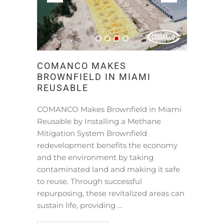
COMANCO MAKES
BROWNFIELD IN MIAMI
REUSABLE
COMANCO Makes Brownfield in Miami
Reusable by Installing a Methane
Mitigation System Brownfield
redevelopment benefits the economy
and the environment by taking
contaminated land and making it safe
to reuse. Through successful
repurposing, these revitalized areas can
sustain life, providing …