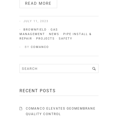
READ MORE
JULY 11, 2023
BROWNFIELD
·
GAS
MANAGEMENT
·
NEWS
·
PIPE INSTALL &
REPAIR
·
PROJECTS
·
SAFETY
BY
COMANCO
RECENT POSTS
COMANCO ELEVATES GEOMEMBRANE
QUALITY CONTROL