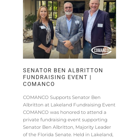
SENATOR BEN ALBRITTON
FUNDRAISING EVENT |
COMANCO
COMANCO Supports Senator Ben
Albritton at Lakeland Fundraising Event
COMANCO was honored to attend a
private fundraising event supporting
Senator Ben Albritton, Majority Leader
of the Florida Senate. Held in Lakeland,