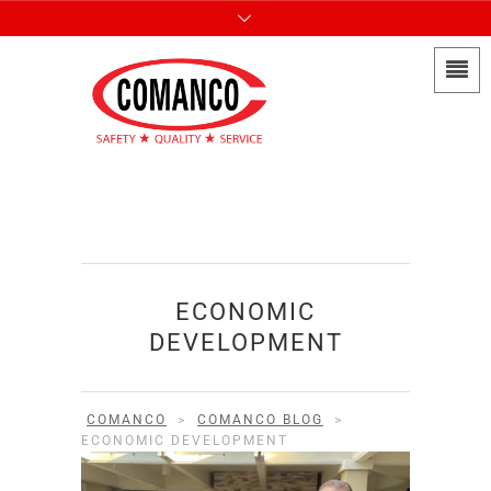
ECONOMIC
DEVELOPMENT
COMANCO
>
COMANCO BLOG
>
ECONOMIC DEVELOPMENT