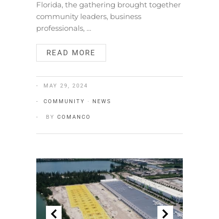
Florida, the gathering brought together
community leaders, business
professionals, …
READ MORE
MAY 29, 2024
COMMUNITY
·
NEWS
BY
COMANCO