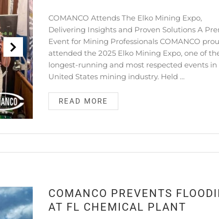
COMANCO Attends The Elko Mining Expo,
Delivering Insights and Proven Solutions A Pr
Event for Mining Professionals COMANCO prou
attended the 2025 Elko Mining Expo, one of th
longest-running and most respected events in
United States mining industry. Held …
READ MORE
COMANCO PREVENTS FLOOD
AT FL CHEMICAL PLANT