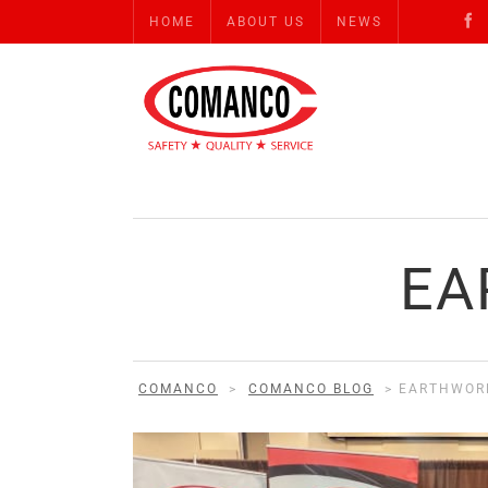
HOME
ABOUT US
NEWS
EA
COMANCO
>
COMANCO BLOG
>
EARTHWOR