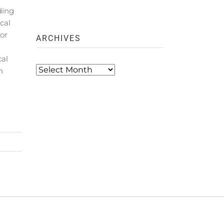
ding
cal
for
ARCHIVES
cal
Archives
n