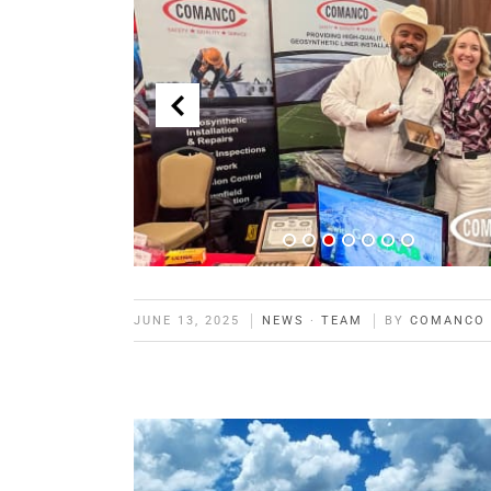
JUNE 13, 2025
NEWS
·
TEAM
BY
COMANCO