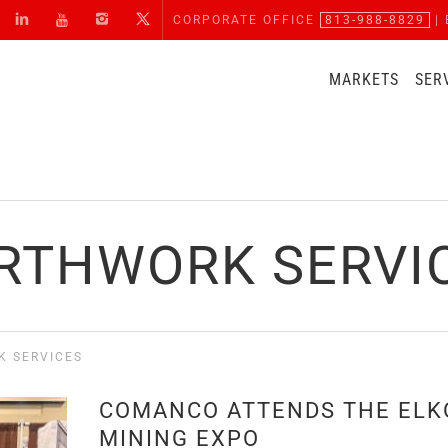
CORPORATE OFFICE
813-988-8829
| 
MARKETS
SER
RTHWORK SERVI
K SERVICES
COMANCO ATTENDS THE ELK
MINING EXPO