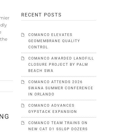
RECENT POSTS
emier
dly
e
COMANCO ELEVATES
 the
GEOMEMBRANE QUALITY
CONTROL
COMANCO AWARDED LANDFILL
CLOSURE PROJECT BY PALM
BEACH SWA
COMANCO ATTENDS 2026
SWANA SUMMER CONFERENCE
IN ORLANDO
COMANCO ADVANCES
GYPSTACK EXPANSION
ING
COMANCO TEAM TRAINS ON
NEW CAT D1 SSLGP DOZERS