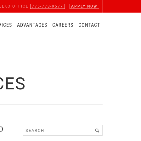
ELKO OFFICE
775-778-9577
APPLY NOW
VICES
ADVANTAGES
CAREERS
CONTACT
CES
O