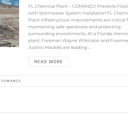
FL Chemical Plant – COMANCO Prevents Floo
with Stormwater System Installation FL Chemi
Plant infrastructure improvements are critical 
maintaining safe operations and protecting
surrounding environments. At a Florida chemi
plant, Foreman Wayne Wilkinson and Forema
Justino Macedo are leading …
READ MORE
Y
COMANCO