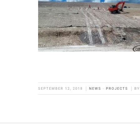
SEPTEMBER 12, 2018
NEWS
·
PROJECTS
B