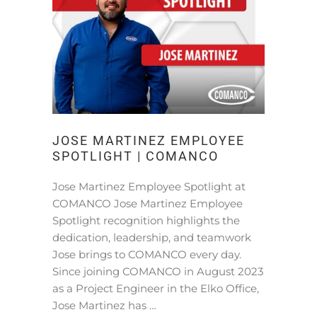
JOSE MARTINEZ EMPLOYEE
SPOTLIGHT | COMANCO
Jose Martinez Employee Spotlight at
COMANCO Jose Martinez Employee
Spotlight recognition highlights the
dedication, leadership, and teamwork
Jose brings to COMANCO every day.
Since joining COMANCO in August 2023
as a Project Engineer in the Elko Office,
Jose Martinez has …