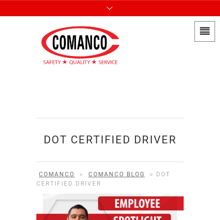
DOT CERTIFIED DRIVER
COMANCO
>
COMANCO BLOG
>
DOT
CERTIFIED DRIVER