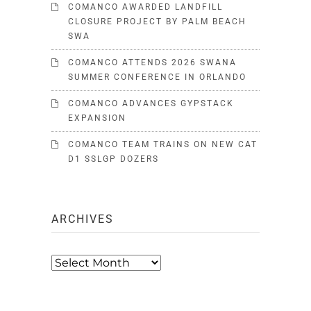
COMANCO AWARDED LANDFILL
CLOSURE PROJECT BY PALM BEACH
SWA
COMANCO ATTENDS 2026 SWANA
SUMMER CONFERENCE IN ORLANDO
COMANCO ADVANCES GYPSTACK
EXPANSION
COMANCO TEAM TRAINS ON NEW CAT
D1 SSLGP DOZERS
ARCHIVES
Archives