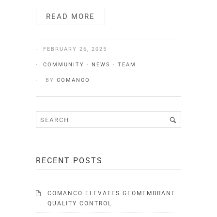
READ MORE
FEBRUARY 26, 2025
COMMUNITY
·
NEWS
·
TEAM
BY
COMANCO
RECENT POSTS
COMANCO ELEVATES GEOMEMBRANE
QUALITY CONTROL