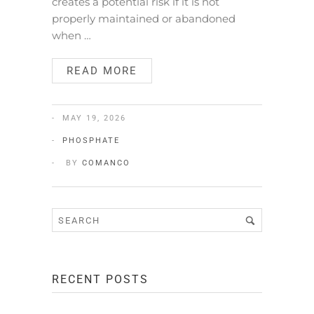
creates a potential risk if it is not
properly maintained or abandoned
when …
READ MORE
MAY 19, 2026
PHOSPHATE
BY
COMANCO
RECENT POSTS