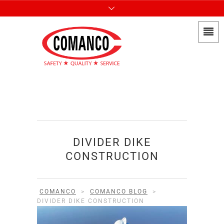
DIVIDER DIKE
CONSTRUCTION
COMANCO
>
COMANCO BLOG
>
DIVIDER DIKE CONSTRUCTION