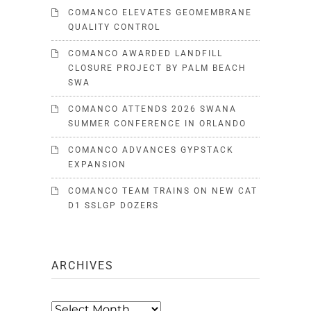
COMANCO ELEVATES GEOMEMBRANE
QUALITY CONTROL
COMANCO AWARDED LANDFILL
CLOSURE PROJECT BY PALM BEACH
SWA
COMANCO ATTENDS 2026 SWANA
SUMMER CONFERENCE IN ORLANDO
COMANCO ADVANCES GYPSTACK
EXPANSION
COMANCO TEAM TRAINS ON NEW CAT
D1 SSLGP DOZERS
ARCHIVES
Archives