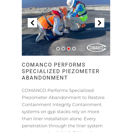
COMANCO PERFORMS
SPECIALIZED PIEZOMETER
ABANDONMENT
COMANCO Performs Specialized
Piezometer Abandonment to Restore
Containment Integrity Containment
systems on gyp stacks rely on more
than liner installation alone. Every
penetration through the liner system