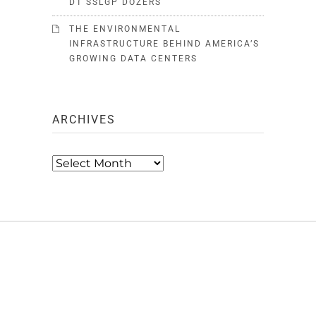
D1 SSLGP DOZERS
THE ENVIRONMENTAL
INFRASTRUCTURE BEHIND AMERICA’S
GROWING DATA CENTERS
ARCHIVES
Archives