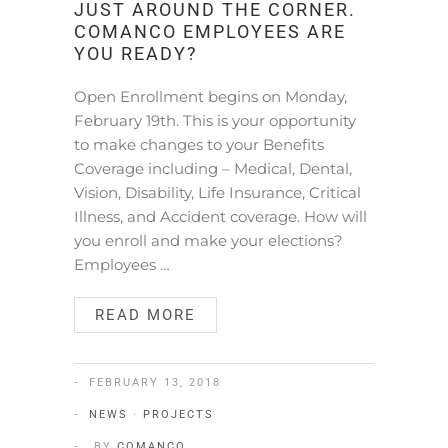
JUST AROUND THE CORNER.
COMANCO EMPLOYEES ARE
YOU READY?
Open Enrollment begins on Monday,
February 19th. This is your opportunity
to make changes to your Benefits
Coverage including – Medical, Dental,
Vision, Disability, Life Insurance, Critical
Illness, and Accident coverage. How will
you enroll and make your elections?
Employees …
READ MORE
FEBRUARY 13, 2018
NEWS
·
PROJECTS
BY
COMANCO