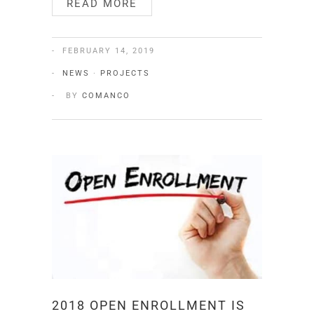
READ MORE
FEBRUARY 14, 2019
NEWS
·
PROJECTS
BY
COMANCO
2018 OPEN ENROLLMENT IS