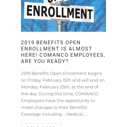
2019 BENEFITS OPEN
ENROLLMENT IS ALMOST
HERE! COMANCO EMPLOYEES,
ARE YOU READY?
2019 Benefits Open Enrollment begins
on Friday, February 15th and will end on
Monday, February 25th, at the end of
the day. During this time, COMANCO
Employees have the opportunity to
make changes to their Benefits
Coverage including – Medical, …