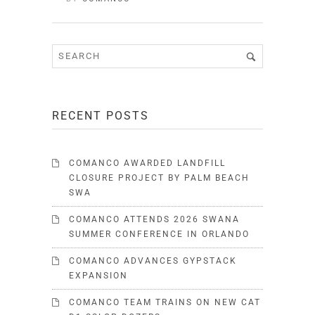
RECENT POSTS
COMANCO AWARDED LANDFILL
CLOSURE PROJECT BY PALM BEACH
SWA
COMANCO ATTENDS 2026 SWANA
SUMMER CONFERENCE IN ORLANDO
COMANCO ADVANCES GYPSTACK
EXPANSION
COMANCO TEAM TRAINS ON NEW CAT