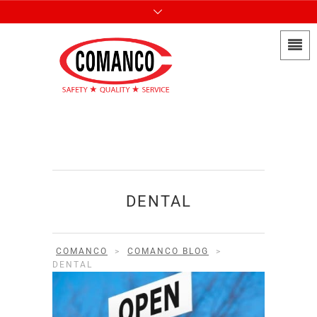
DENTAL
COMANCO
>
COMANCO BLOG
>
DENTAL