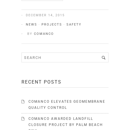
DECEMBER 14, 2015
NEWS
·
PROJECTS
·
SAFETY
BY
COMANCO
RECENT POSTS
COMANCO ELEVATES GEOMEMBRANE
QUALITY CONTROL
COMANCO AWARDED LANDFILL
CLOSURE PROJECT BY PALM BEACH