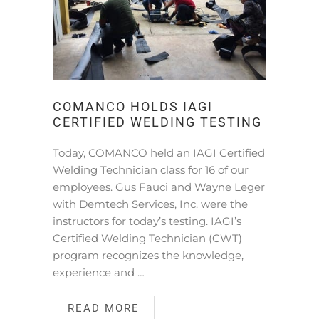
COMANCO HOLDS IAGI
CERTIFIED WELDING TESTING
Today, COMANCO held an IAGI Certified
Welding Technician class for 16 of our
employees. Gus Fauci and Wayne Leger
with Demtech Services, Inc. were the
instructors for today’s testing. IAGI’s
Certified Welding Technician (CWT)
program recognizes the knowledge,
experience and …
READ MORE