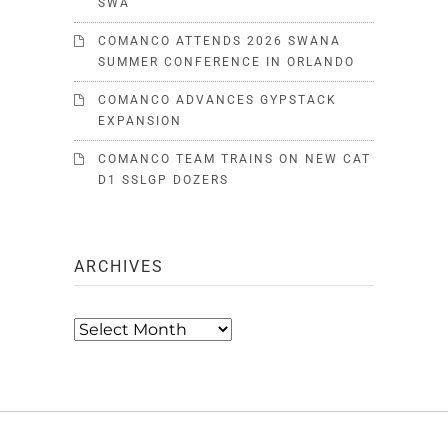
SWA
COMANCO ATTENDS 2026 SWANA
SUMMER CONFERENCE IN ORLANDO
COMANCO ADVANCES GYPSTACK
EXPANSION
COMANCO TEAM TRAINS ON NEW CAT
D1 SSLGP DOZERS
ARCHIVES
Archives