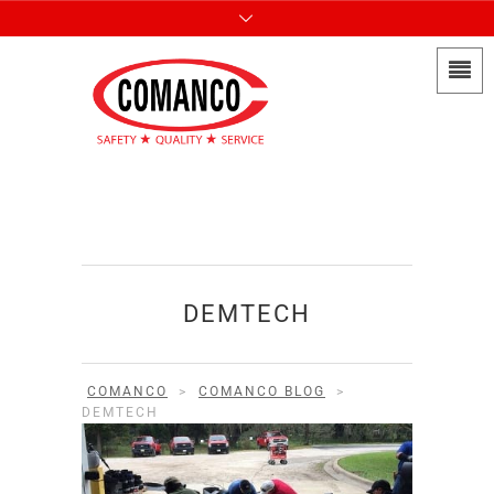
DEMTECH
COMANCO
>
COMANCO BLOG
>
DEMTECH