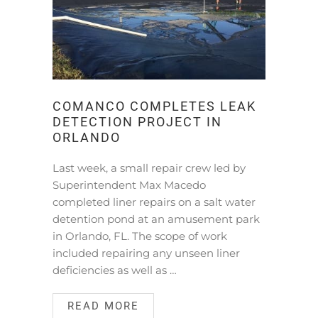
COMANCO COMPLETES LEAK
DETECTION PROJECT IN
ORLANDO
Last week, a small repair crew led by
Superintendent Max Macedo
completed liner repairs on a salt water
detention pond at an amusement park
in Orlando, FL. The scope of work
included repairing any unseen liner
deficiencies as well as …
READ MORE