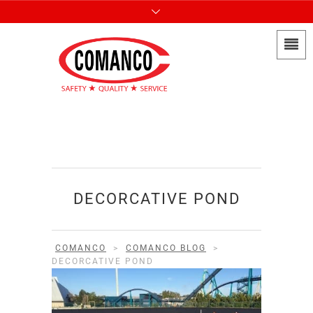
DECORCATIVE POND
COMANCO
>
COMANCO BLOG
>
DECORCATIVE POND