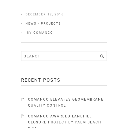
DECEMBER 12, 2016
NEWS
·
PROJECTS
BY
COMANCO
RECENT POSTS
COMANCO ELEVATES GEOMEMBRANE
QUALITY CONTROL
COMANCO AWARDED LANDFILL
CLOSURE PROJECT BY PALM BEACH