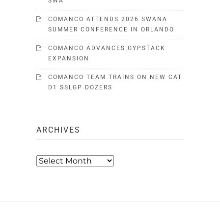
SWA
COMANCO ATTENDS 2026 SWANA
SUMMER CONFERENCE IN ORLANDO
COMANCO ADVANCES GYPSTACK
EXPANSION
COMANCO TEAM TRAINS ON NEW CAT
D1 SSLGP DOZERS
ARCHIVES
Archives