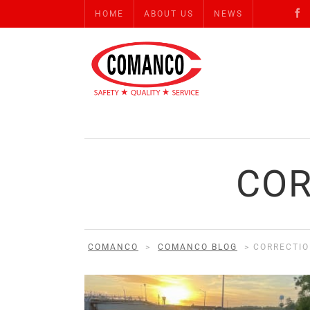
HOME
ABOUT US
NEWS
COR
COMANCO
>
COMANCO BLOG
>
CORRECTIO