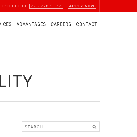
ELKO OFFICE
775-778-9577
APPLY NOW
VICES
ADVANTAGES
CAREERS
CONTACT
LITY