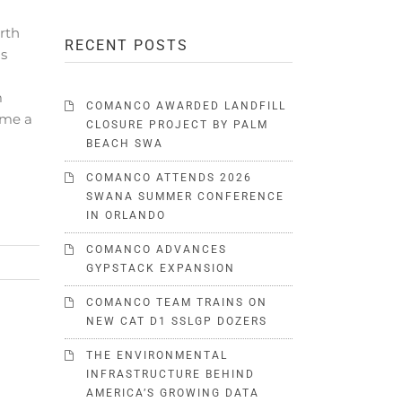
rth
RECENT POSTS
ds
m
COMANCO AWARDED LANDFILL
ome a
CLOSURE PROJECT BY PALM
BEACH SWA
COMANCO ATTENDS 2026
SWANA SUMMER CONFERENCE
IN ORLANDO
COMANCO ADVANCES
GYPSTACK EXPANSION
COMANCO TEAM TRAINS ON
NEW CAT D1 SSLGP DOZERS
THE ENVIRONMENTAL
INFRASTRUCTURE BEHIND
AMERICA’S GROWING DATA