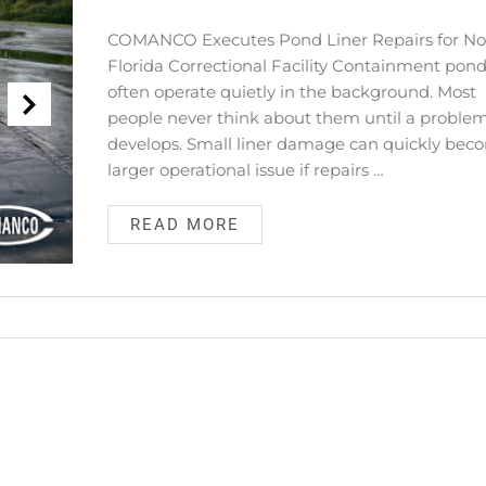
COMANCO Executes Pond Liner Repairs for No
Florida Correctional Facility Containment pon
often operate quietly in the background. Most
people never think about them until a proble
develops. Small liner damage can quickly bec
larger operational issue if repairs …
READ MORE