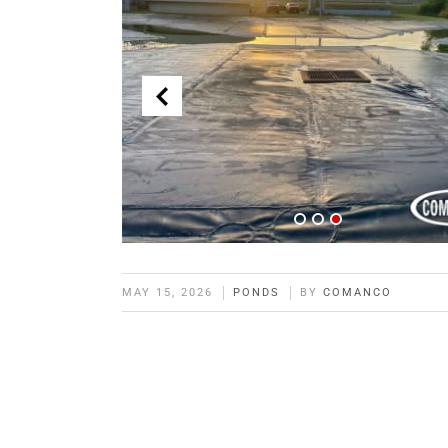
MAY 15, 2026
PONDS
BY
COMANCO