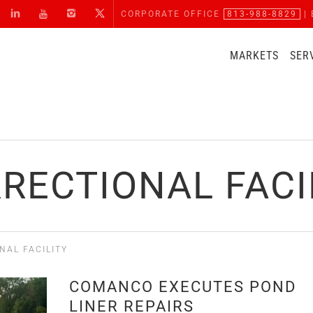
CORPORATE OFFICE
813-988-8829
| 
MARKETS
SER
RECTIONAL FACI
NAL FACILITY
COMANCO EXECUTES POND
LINER REPAIRS