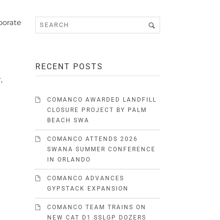
porate
RECENT POSTS
,
COMANCO AWARDED LANDFILL
CLOSURE PROJECT BY PALM
BEACH SWA
COMANCO ATTENDS 2026
SWANA SUMMER CONFERENCE
IN ORLANDO
COMANCO ADVANCES
GYPSTACK EXPANSION
COMANCO TEAM TRAINS ON
NEW CAT D1 SSLGP DOZERS