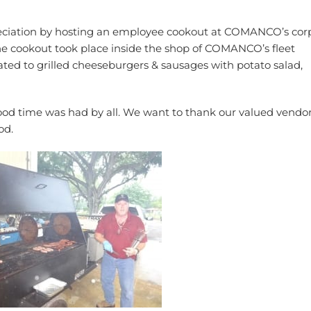
eciation by hosting an employee cookout at COMANCO’s cor
the cookout took place inside the shop of COMANCO’s fleet
ed to grilled cheeseburgers & sausages with potato salad,
ood time was had by all. We want to thank our valued vendor
od.