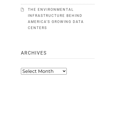
THE ENVIRONMENTAL
INFRASTRUCTURE BEHIND
AMERICA’S GROWING DATA
CENTERS
ARCHIVES
Archives