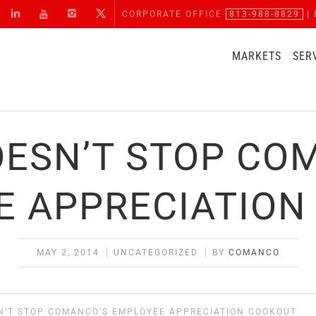
CORPORATE OFFICE
813-988-8829
| 
MARKETS
SER
OESN’T STOP CO
E APPRECIATION
MAY 2, 2014
UNCATEGORIZED
BY
COMANCO
N’T STOP COMANCO’S EMPLOYEE APPRECIATION COOKOUT