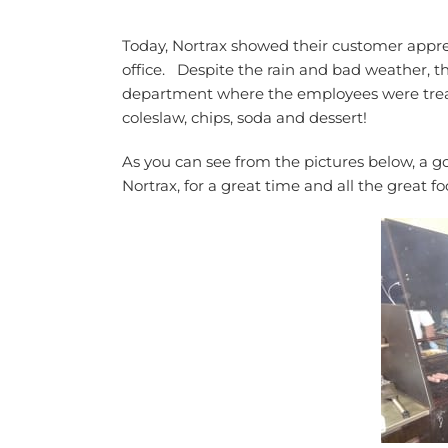
Today, Nortrax showed their customer appr
office. Despite the rain and bad weather, 
department where the employees were treat
coleslaw, chips, soda and dessert!
As you can see from the pictures below, a g
Nortrax, for a great time and all the great fo