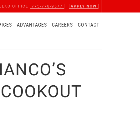
ELKO OFFICE
775-778-9577
APPLY NOW
VICES
ADVANTAGES
CAREERS
CONTACT
MANCO’S
 COOKOUT