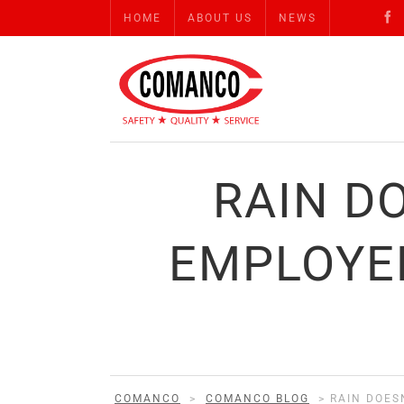
HOME
ABOUT US
NEWS
RAIN D
EMPLOYE
COMANCO
>
COMANCO BLOG
>
RAIN DOES