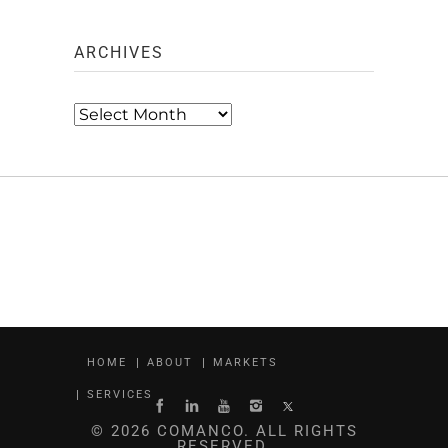
ARCHIVES
Archives
HOME
ABOUT
MARKETS
SERVICES
© 2026 COMANCO. ALL RIGHTS
RESERVED.