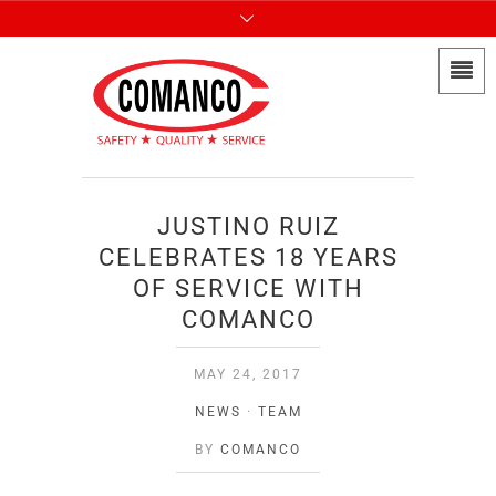
JUSTINO RUIZ
CELEBRATES 18 YEARS
OF SERVICE WITH
COMANCO
MAY 24, 2017
NEWS
·
TEAM
BY
COMANCO