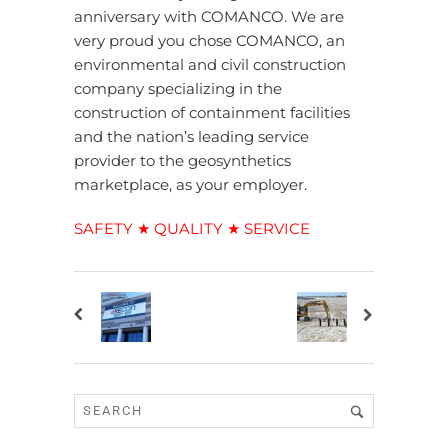
anniversary with COMANCO. We are
very proud you chose COMANCO, an
environmental and civil construction
company specializing in the
construction of containment facilities
and the nation’s leading service
provider to the geosynthetics
marketplace, as your employer.
SAFETY ★ QUALITY ★ SERVICE