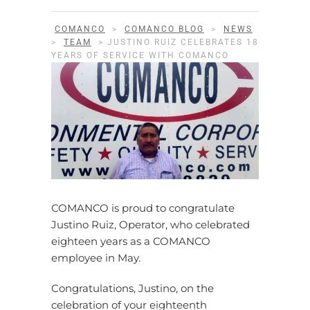
COMANCO
>
COMANCO BLOG
>
NEWS
>
TEAM
>
JUSTINO RUIZ CELEBRATES 18
YEARS OF SERVICE WITH COMANCO
COMANCO is proud to congratulate
Justino Ruiz, Operator, who celebrated
eighteen years as a COMANCO
employee in May.
Congratulations, Justino, on the
celebration of your eighteenth