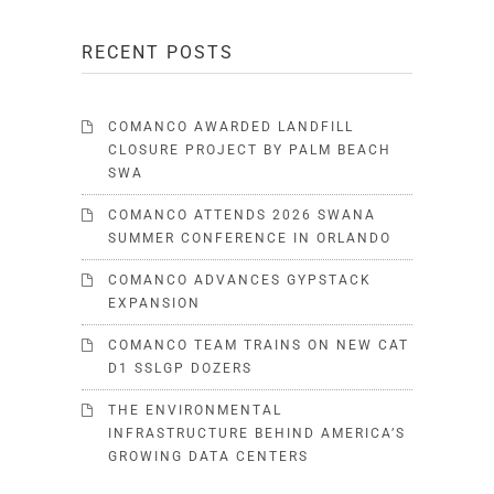
RECENT POSTS
COMANCO AWARDED LANDFILL
CLOSURE PROJECT BY PALM BEACH
SWA
COMANCO ATTENDS 2026 SWANA
SUMMER CONFERENCE IN ORLANDO
COMANCO ADVANCES GYPSTACK
EXPANSION
COMANCO TEAM TRAINS ON NEW CAT
D1 SSLGP DOZERS
THE ENVIRONMENTAL
INFRASTRUCTURE BEHIND AMERICA’S
GROWING DATA CENTERS