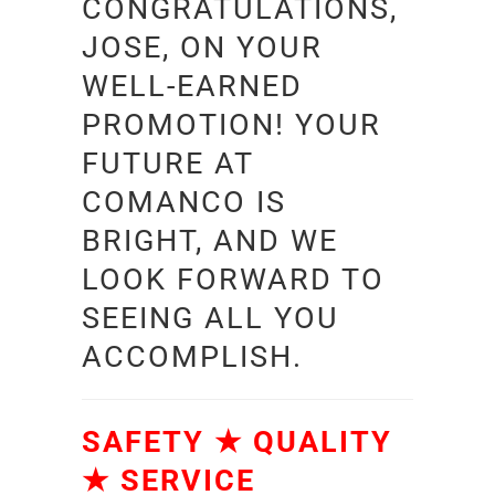
CONGRATULATIONS,
JOSE, ON YOUR
WELL-EARNED
PROMOTION! YOUR
FUTURE AT
COMANCO IS
BRIGHT, AND WE
LOOK FORWARD TO
SEEING ALL YOU
ACCOMPLISH.
SAFETY ★ QUALITY
★ SERVICE