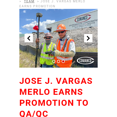
>
TEAM
>
JOSE J. VARGAS MERLO
EARNS PROMOTION
JOSE J. VARGAS
MERLO EARNS
PROMOTION TO
QA/QC