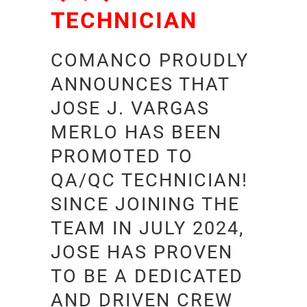
TECHNICIAN
COMANCO PROUDLY
ANNOUNCES THAT
JOSE J. VARGAS
MERLO HAS BEEN
PROMOTED TO
QA/QC TECHNICIAN!
SINCE JOINING THE
TEAM IN JULY 2024,
JOSE HAS PROVEN
TO BE A DEDICATED
AND DRIVEN CREW