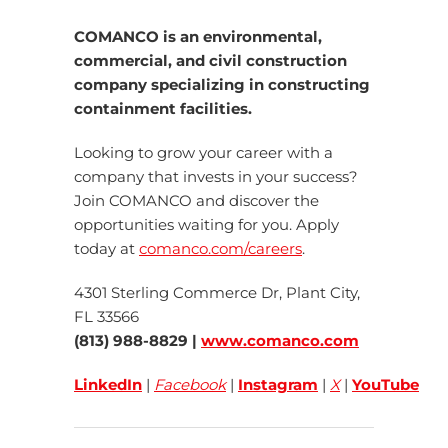
COMANCO is an environmental,
commercial, and civil construction
company specializing in constructing
containment facilities.
Looking to grow your career with a
company that invests in your success?
Join COMANCO and discover the
opportunities waiting for you. Apply
today at
comanco.com/careers
.
4301 Sterling Commerce Dr, Plant City,
FL 33566
(813) 988-8829 |
www.comanco.com
LinkedIn
|
Facebook
|
Instagram
|
X
|
YouTube