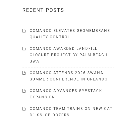
RECENT POSTS
COMANCO ELEVATES GEOMEMBRANE
QUALITY CONTROL
COMANCO AWARDED LANDFILL
CLOSURE PROJECT BY PALM BEACH
SWA
COMANCO ATTENDS 2026 SWANA
SUMMER CONFERENCE IN ORLANDO
COMANCO ADVANCES GYPSTACK
EXPANSION
COMANCO TEAM TRAINS ON NEW CAT
D1 SSLGP DOZERS