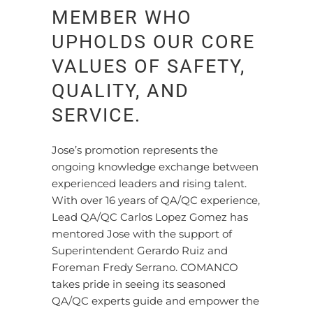
MEMBER WHO
UPHOLDS OUR CORE
VALUES OF SAFETY,
QUALITY, AND
SERVICE.
Jose’s promotion represents the
ongoing knowledge exchange between
experienced leaders and rising talent.
With over 16 years of QA/QC experience,
Lead QA/QC Carlos Lopez Gomez has
mentored Jose with the support of
Superintendent Gerardo Ruiz and
Foreman Fredy Serrano. COMANCO
takes pride in seeing its seasoned
QA/QC experts guide and empower the