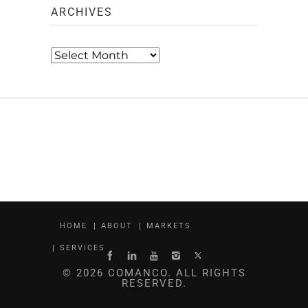
ARCHIVES
Archives
HOME
ABOUT
MARKETS
SERVICES
© 2026 COMANCO. ALL RIGHTS
RESERVED.