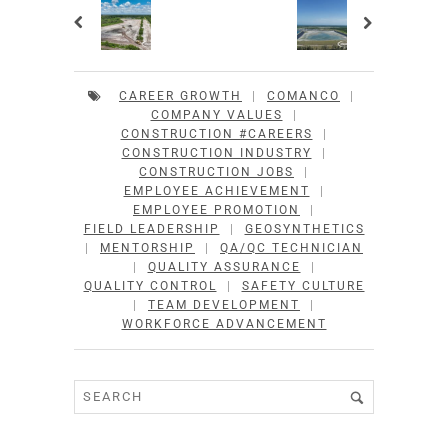
CAREER GROWTH
|
COMANCO
|
COMPANY VALUES
|
CONSTRUCTION #CAREERS
|
CONSTRUCTION INDUSTRY
|
CONSTRUCTION JOBS
|
EMPLOYEE ACHIEVEMENT
|
EMPLOYEE PROMOTION
|
FIELD LEADERSHIP
|
GEOSYNTHETICS
|
MENTORSHIP
|
QA/QC TECHNICIAN
|
QUALITY ASSURANCE
|
QUALITY CONTROL
|
SAFETY CULTURE
|
TEAM DEVELOPMENT
|
WORKFORCE ADVANCEMENT