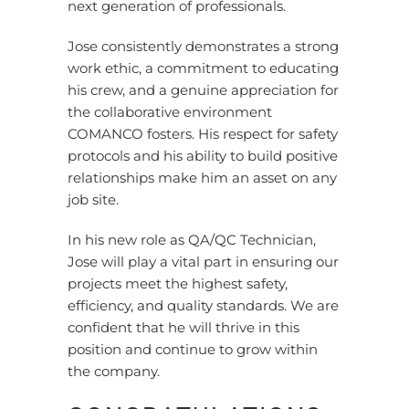
next generation of professionals.
Jose consistently demonstrates a strong
work ethic, a commitment to educating
his crew, and a genuine appreciation for
the collaborative environment
COMANCO fosters. His respect for safety
protocols and his ability to build positive
relationships make him an asset on any
job site.
In his new role as QA/QC Technician,
Jose will play a vital part in ensuring our
projects meet the highest safety,
efficiency, and quality standards. We are
confident that he will thrive in this
position and continue to grow within
the company.