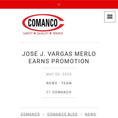
JOSE J. VARGAS MERLO
EARNS PROMOTION
MAY 20, 2025
NEWS
·
TEAM
BY
COMANCO
COMANCO
>
COMANCO BLOG
>
NEWS