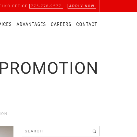
ELKO OFFICE
775-778-9577
APPLY NOW
VICES
ADVANTAGES
CAREERS
CONTACT
 PROMOTION
ION