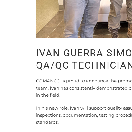
IVAN GUERRA SIM
QA/QC TECHNICIA
COMANCO is proud to announce the promotio
team, Ivan has consistently demonstrated de
in the field.
In his new role, Ivan will support quality ass
inspections, documentation, testing proce
standards.