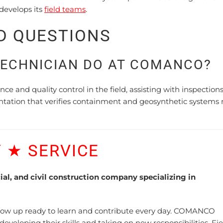
 develops its
field teams
.
D QUESTIONS
TECHNICIAN DO AT COMANCO?
e and quality control in the field, assisting with inspections
ntation that verifies containment and geosynthetic systems
 ★ SERVICE
, and civil construction company specializing in
show up ready to learn and contribute every day. COMANCO
eloping their skills and taking on new responsibilities. Fie