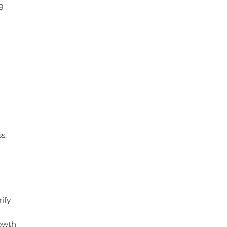
g
s.
ify
rowth