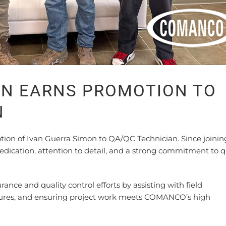
ON EARNS PROMOTION TO
N
n of Ivan Guerra Simon to QA/QC Technician. Since joinin
dication, attention to detail, and a strong commitment to q
urance and quality control efforts by assisting with field
dures, and ensuring project work meets COMANCO’s high