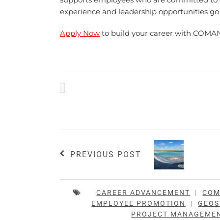
experience and leadership opportunities go
Apply Now
to build your career with COMA
PREVIOUS POST
CAREER ADVANCEMENT
|
CO
EMPLOYEE PROMOTION
|
GEOS
PROJECT MANAGEME