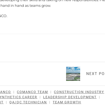
 hand in hand as teams grow.
NCO.
NEXT P
MANCO
|
COMANCO TEAM
|
CONSTRUCTION INDUSTRY
YNTHETICS CAREER
|
LEADERSHIP DEVELOPMENT
|
NT
|
QA/QC TECHNICIAN
|
TEAM GROWTH