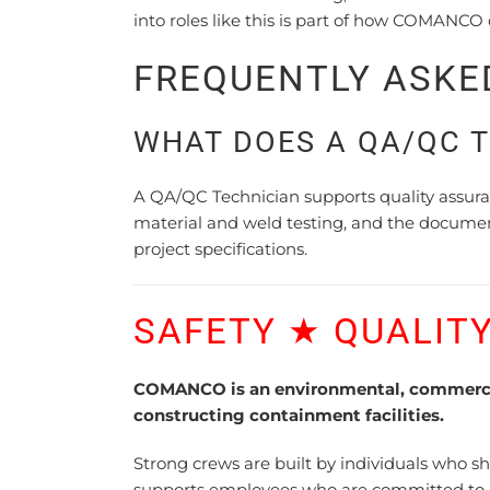
into roles like this is part of how COMANCO
FREQUENTLY ASKE
WHAT DOES A QA/QC 
A QA/QC Technician supports quality assuranc
material and weld testing, and the docume
project specifications.
SAFETY ★ QUALITY
COMANCO is an environmental, commercial
constructing containment facilities.
Strong crews are built by individuals who 
supports employees who are committed to dev