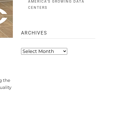
AMERICA’S GROWING DATA
CENTERS
ARCHIVES
Archives
g the
uality