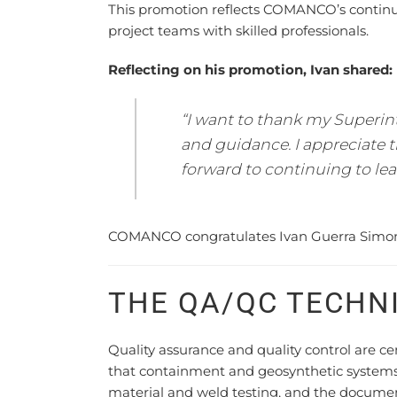
This promotion reflects COMANCO’s contin
project teams with skilled professionals.
Reflecting on his promotion, Ivan shared:
“I want to thank my Superin
and guidance. I appreciate
forward to continuing to lea
COMANCO congratulates Ivan Guerra Simon o
THE QA/QC TECHN
Quality assurance and quality control are c
that containment and geosynthetic systems ar
material and weld testing, and the docume