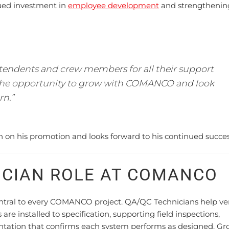
ued investment in
employee development
and strengthenin
tendents and crew members for all their support
 the opportunity to grow with COMANCO and look
rn.”
n his promotion and looks forward to his continued succes
ICIAN ROLE AT COMANCO
entral to every COMANCO project. QA/QC Technicians help ver
e installed to specification, supporting field inspections,
ntation that confirms each system performs as designed. G