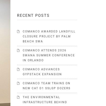
RECENT POSTS
COMANCO AWARDED LANDFILL
CLOSURE PROJECT BY PALM
BEACH SWA
COMANCO ATTENDS 2026
SWANA SUMMER CONFERENCE
IN ORLANDO
COMANCO ADVANCES
GYPSTACK EXPANSION
COMANCO TEAM TRAINS ON
NEW CAT D1 SSLGP DOZERS
THE ENVIRONMENTAL
INFRASTRUCTURE BEHIND