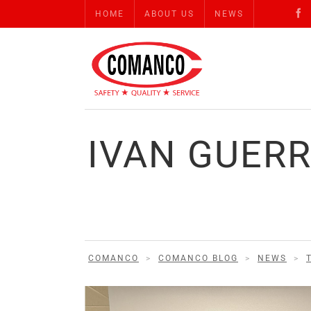
HOME
ABOUT US
NEWS
IVAN GUER
COMANCO
>
COMANCO BLOG
>
NEWS
>