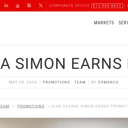
CORPORATE OFFICE
813-988-8829
| 
MARKETS
SER
RA SIMON EARNS
MAY 28, 2026
PROMOTIONS
·
TEAM
BY
COMANCO
TEAM
>
PROMOTIONS
>
IVAN GUERRA SIMON EARNS PROMOT