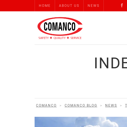
HOME
ABOUT US
NEWS
IND
COMANCO
>
COMANCO BLOG
>
NEWS
>