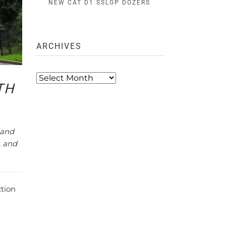
NEW CAT D1 SSLGP DOZERS
ARCHIVES
Archives
TH
 and
, and
ction