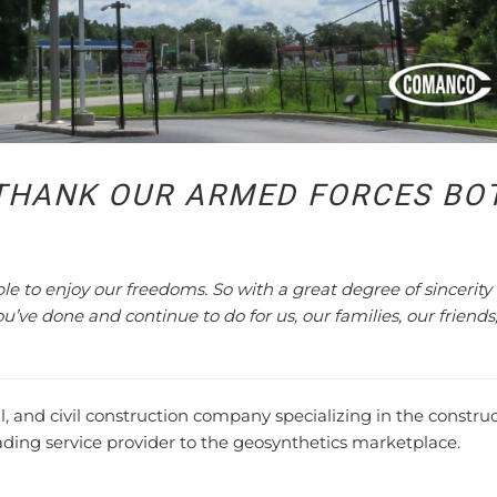
THANK OUR ARMED FORCES BO
able to enjoy our freedoms. So with a great degree of sincerity
you’ve done and continue to do for us, our families, our friends
nd civil construction company specializing in the constru
eading service provider to the geosynthetics marketplace.