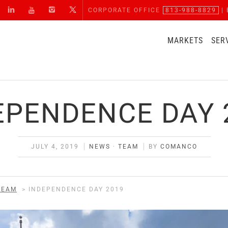
CORPORATE OFFICE
813-988-8829
| 
MARKETS
SER
EPENDENCE DAY 
JULY 4, 2019
NEWS
·
TEAM
BY
COMANCO
TEAM
>
INDEPENDENCE DAY 2019