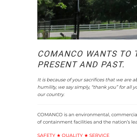
COMANCO WANTS TO 
PRESENT AND PAST.
It is because of your sacrifices that we are 
humility, we say simply, “thank you” for all 
our country.
COMANCO is an environmental, commercial, a
of containment facilities and the nation’s l
SAFETY ★ QUALITY ★ SERVICE