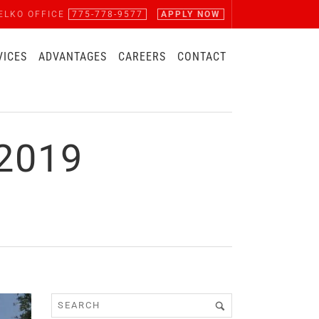
ELKO OFFICE
775-778-9577
APPLY NOW
VICES
ADVANTAGES
CAREERS
CONTACT
2019