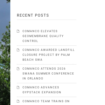
RECENT POSTS
COMANCO ELEVATES
GEOMEMBRANE QUALITY
CONTROL
COMANCO AWARDED LANDFILL
CLOSURE PROJECT BY PALM
BEACH SWA
COMANCO ATTENDS 2026
SWANA SUMMER CONFERENCE
IN ORLANDO
COMANCO ADVANCES
GYPSTACK EXPANSION
COMANCO TEAM TRAINS ON