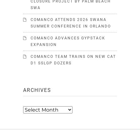
CLOSURE PROJECT BY PALM BEACH
SWA
COMANCO ATTENDS 2026 SWANA
SUMMER CONFERENCE IN ORLANDO
COMANCO ADVANCES GYPSTACK
EXPANSION
COMANCO TEAM TRAINS ON NEW CAT
D1 SSLGP DOZERS
ARCHIVES
Archives