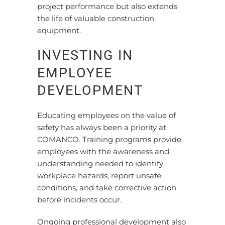
project performance but also extends
the life of valuable construction
equipment.
INVESTING IN
EMPLOYEE
DEVELOPMENT
Educating employees on the value of
safety has always been a priority at
COMANCO. Training programs provide
employees with the awareness and
understanding needed to identify
workplace hazards, report unsafe
conditions, and take corrective action
before incidents occur.
Ongoing professional development also