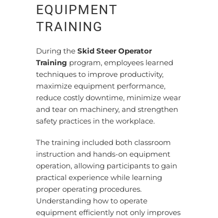
EQUIPMENT
TRAINING
During the
Skid Steer Operator
Training
program, employees learned
techniques to improve productivity,
maximize equipment performance,
reduce costly downtime, minimize wear
and tear on machinery, and strengthen
safety practices in the workplace.
The training included both classroom
instruction and hands-on equipment
operation, allowing participants to gain
practical experience while learning
proper operating procedures.
Understanding how to operate
equipment efficiently not only improves