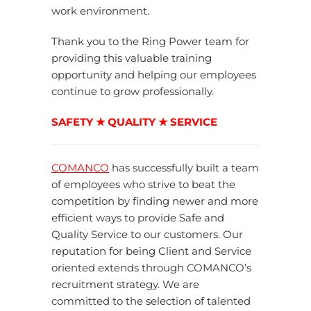
work environment.
Thank you to the Ring Power team for
providing this valuable training
opportunity and helping our employees
continue to grow professionally.
SAFETY ★ QUALITY ★ SERVICE
COMANCO
has successfully built a team
of employees who strive to beat the
competition by finding newer and more
efficient ways to provide Safe and
Quality Service to our customers. Our
reputation for being Client and Service
oriented extends through COMANCO’s
recruitment strategy. We are
committed to the selection of talented