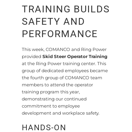
TRAINING BUILDS
SAFETY AND
PERFORMANCE
This week, COMANCO and Ring Power
provided
Skid Steer Operator Training
at the Ring Power training center. This
group of dedicated employees became
the fourth group of COMANCO team
members to attend the operator
training program this year,
demonstrating our continued
commitment to employee
development and workplace safety.
HANDS-ON