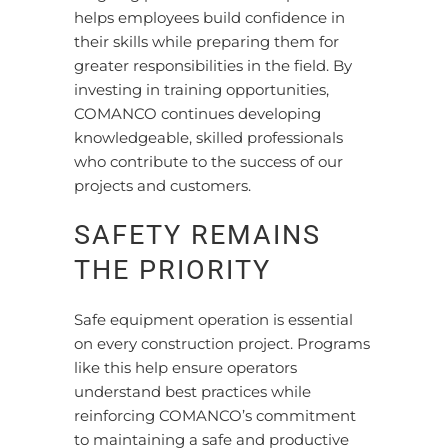
helps employees build confidence in
their skills while preparing them for
greater responsibilities in the field. By
investing in training opportunities,
COMANCO continues developing
knowledgeable, skilled professionals
who contribute to the success of our
projects and customers.
SAFETY REMAINS
THE PRIORITY
Safe equipment operation is essential
on every construction project. Programs
like this help ensure operators
understand best practices while
reinforcing COMANCO’s commitment
to maintaining a safe and productive