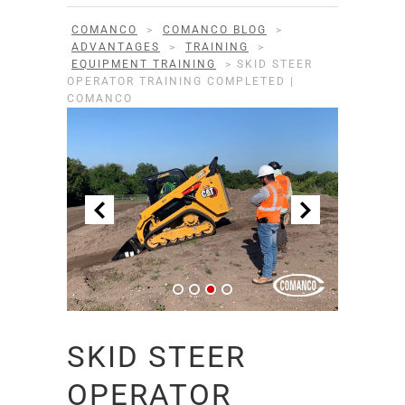
COMANCO
>
COMANCO BLOG
>
ADVANTAGES
>
TRAINING
>
EQUIPMENT TRAINING
>
SKID STEER
OPERATOR TRAINING COMPLETED |
COMANCO
SKID STEER
OPERATOR