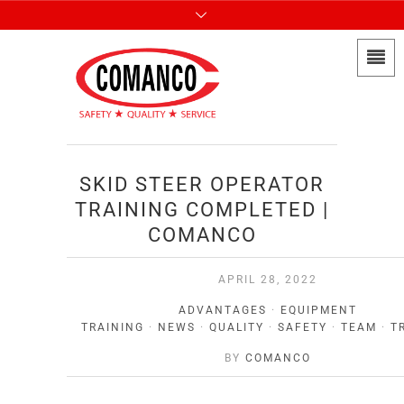
SKID STEER OPERATOR
TRAINING COMPLETED |
COMANCO
APRIL 28, 2022
ADVANTAGES
·
EQUIPMENT
TRAINING
·
NEWS
·
QUALITY
·
SAFETY
·
TEAM
·
T
BY
COMANCO