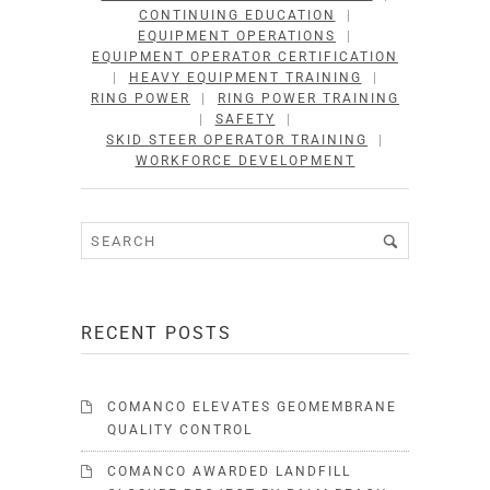
CONTINUING EDUCATION
|
EQUIPMENT OPERATIONS
|
EQUIPMENT OPERATOR CERTIFICATION
|
HEAVY EQUIPMENT TRAINING
|
RING POWER
|
RING POWER TRAINING
|
SAFETY
|
SKID STEER OPERATOR TRAINING
|
WORKFORCE DEVELOPMENT
RECENT POSTS
COMANCO ELEVATES GEOMEMBRANE
QUALITY CONTROL
COMANCO AWARDED LANDFILL