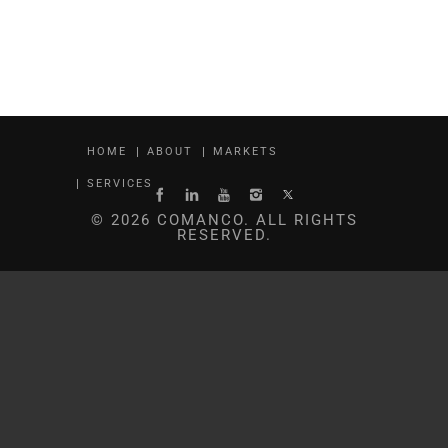
HOME
ABOUT
MARKETS
SERVICES
© 2026 COMANCO. ALL RIGHTS
RESERVED.