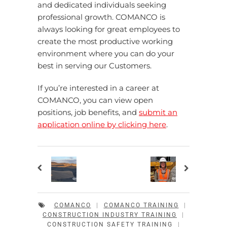
and dedicated individuals seeking
professional growth. COMANCO is
always looking for great employees to
create the most productive working
environment where you can do your
best in serving our Customers.
If you’re interested in a career at
COMANCO, you can view open
positions, job benefits, and
submit an
application online by clicking here
.
COMANCO
|
COMANCO TRAINING
|
CONSTRUCTION INDUSTRY TRAINING
|
CONSTRUCTION SAFETY TRAINING
|