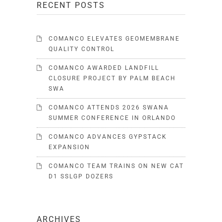
RECENT POSTS
COMANCO ELEVATES GEOMEMBRANE
QUALITY CONTROL
COMANCO AWARDED LANDFILL
CLOSURE PROJECT BY PALM BEACH
SWA
COMANCO ATTENDS 2026 SWANA
SUMMER CONFERENCE IN ORLANDO
COMANCO ADVANCES GYPSTACK
EXPANSION
COMANCO TEAM TRAINS ON NEW CAT
D1 SSLGP DOZERS
ARCHIVES