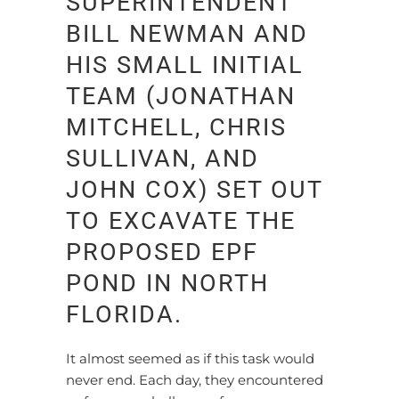
SUPERINTENDENT
BILL NEWMAN AND
HIS SMALL INITIAL
TEAM (JONATHAN
MITCHELL, CHRIS
SULLIVAN, AND
JOHN COX) SET OUT
TO EXCAVATE THE
PROPOSED EPF
POND IN NORTH
FLORIDA.
It almost seemed as if this task would
never end. Each day, they encountered