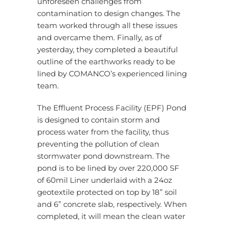
unforeseen challenges from
contamination to design changes. The
team worked through all these issues
and overcame them. Finally, as of
yesterday, they completed a beautiful
outline of the earthworks ready to be
lined by COMANCO’s experienced lining
team.
The Effluent Process Facility (EPF) Pond
is designed to contain storm and
process water from the facility, thus
preventing the pollution of clean
stormwater pond downstream. The
pond is to be lined by over 220,000 SF
of 60mil Liner underlaid with a 24oz
geotextile protected on top by 18” soil
and 6” concrete slab, respectively. When
completed, it will mean the clean water