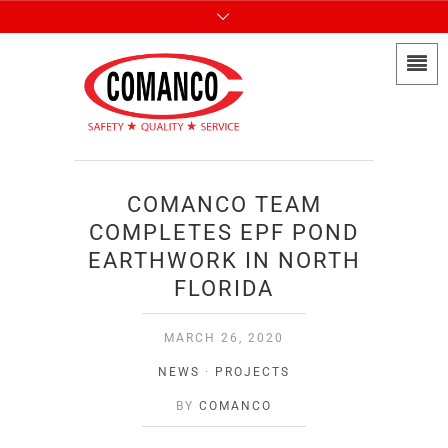
COMANCO TEAM
COMPLETES EPF POND
EARTHWORK IN NORTH
FLORIDA
MARCH 26, 2020
NEWS
·
PROJECTS
BY
COMANCO