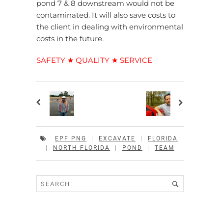
pond 7 & 8 downstream would not be
contaminated. It will also save costs to
the client in dealing with environmental
costs in the future.
SAFETY ★ QUALITY ★ SERVICE
EPF PNG
|
EXCAVATE
|
FLORIDA
|
NORTH FLORIDA
|
POND
|
TEAM