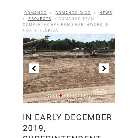
COMANCO
>
COMANCO BLOG
>
NEWS
>
PROJECTS
>
COMANCO TEAM
COMPLETES EPF POND EARTHWORK IN
NORTH FLORIDA
IN EARLY DECEMBER
2019,