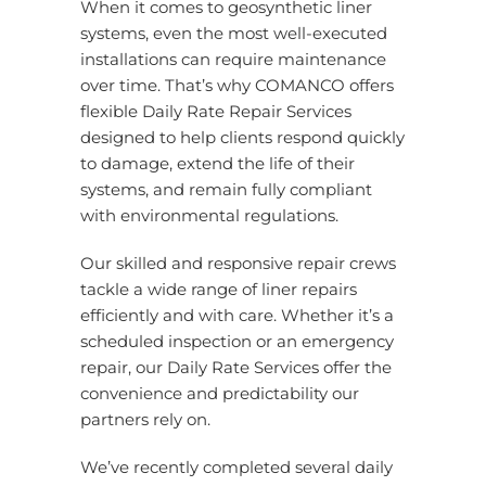
When it comes to geosynthetic liner
systems, even the most well-executed
installations can require maintenance
over time. That’s why COMANCO offers
flexible Daily Rate Repair Services
designed to help clients respond quickly
to damage, extend the life of their
systems, and remain fully compliant
with environmental regulations.
Our skilled and responsive repair crews
tackle a wide range of liner repairs
efficiently and with care. Whether it’s a
scheduled inspection or an emergency
repair, our Daily Rate Services offer the
convenience and predictability our
partners rely on.
We’ve recently completed several daily