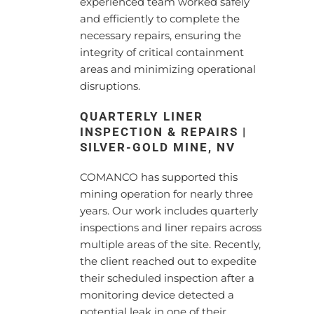
experienced team worked safely
and efficiently to complete the
necessary repairs, ensuring the
integrity of critical containment
areas and minimizing operational
disruptions.
QUARTERLY LINER
INSPECTION & REPAIRS |
SILVER-GOLD MINE, NV
COMANCO has supported this
mining operation for nearly three
years. Our work includes quarterly
inspections and liner repairs across
multiple areas of the site. Recently,
the client reached out to expedite
their scheduled inspection after a
monitoring device detected a
potential leak in one of their