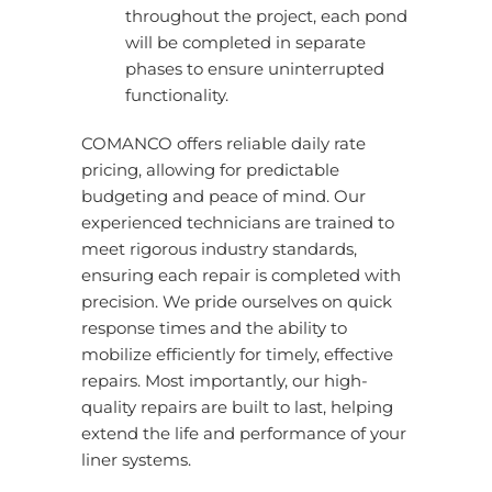
throughout the project, each pond
will be completed in separate
phases to ensure uninterrupted
functionality.
COMANCO offers reliable daily rate
pricing, allowing for predictable
budgeting and peace of mind. Our
experienced technicians are trained to
meet rigorous industry standards,
ensuring each repair is completed with
precision. We pride ourselves on quick
response times and the ability to
mobilize efficiently for timely, effective
repairs. Most importantly, our high-
quality repairs are built to last, helping
extend the life and performance of your
liner systems.