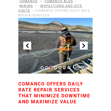
COMANCO
>
COMANCO BLOG
>
MINING
>
INSPECTIONS AND SITE
VISITS
>
COMANCO OFFERS DAILY RATE
REPAIR SERVICES
COMANCO OFFERS DAILY
RATE REPAIR SERVICES
THAT MINIMIZE DOWNTIME
AND MAXIMIZE VALUE