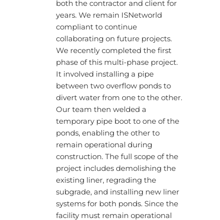
both the contractor and client for
years. We remain ISNetworld
compliant to continue
collaborating on future projects.
We recently completed the first
phase of this multi-phase project.
It involved installing a pipe
between two overflow ponds to
divert water from one to the other.
Our team then welded a
temporary pipe boot to one of the
ponds, enabling the other to
remain operational during
construction. The full scope of the
project includes demolishing the
existing liner, regrading the
subgrade, and installing new liner
systems for both ponds. Since the
facility must remain operational