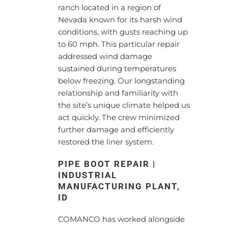
ranch located in a region of
Nevada known for its harsh wind
conditions, with gusts reaching up
to 60 mph. This particular repair
addressed wind damage
sustained during temperatures
below freezing. Our longstanding
relationship and familiarity with
the site’s unique climate helped us
act quickly. The crew minimized
further damage and efficiently
restored the liner system.
PIPE BOOT REPAIR |
INDUSTRIAL
MANUFACTURING PLANT,
ID
COMANCO has worked alongside