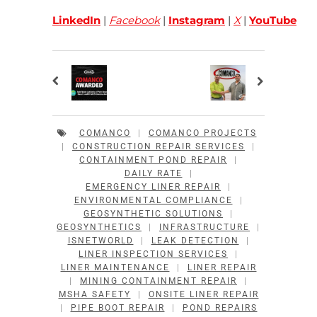
LinkedIn
|
Facebook
|
Instagram
|
X
|
YouTube
COMANCO
|
COMANCO PROJECTS
|
CONSTRUCTION REPAIR SERVICES
|
CONTAINMENT POND REPAIR
|
DAILY RATE
|
EMERGENCY LINER REPAIR
|
ENVIRONMENTAL COMPLIANCE
|
GEOSYNTHETIC SOLUTIONS
|
GEOSYNTHETICS
|
INFRASTRUCTURE
|
ISNETWORLD
|
LEAK DETECTION
|
LINER INSPECTION SERVICES
|
LINER MAINTENANCE
|
LINER REPAIR
|
MINING CONTAINMENT REPAIR
|
MSHA SAFETY
|
ONSITE LINER REPAIR
|
PIPE BOOT REPAIR
|
POND REPAIRS