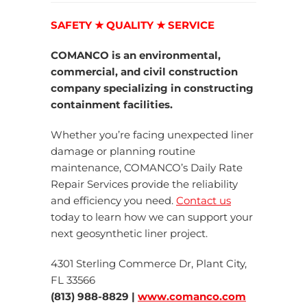
SAFETY ★ QUALITY ★ SERVICE
COMANCO is an environmental,
commercial, and civil construction
company specializing in constructing
containment facilities.
Whether you’re facing unexpected liner
damage or planning routine
maintenance, COMANCO’s Daily Rate
Repair Services provide the reliability
and efficiency you need.
Contact us
today to learn how we can support your
next geosynthetic liner project.
4301 Sterling Commerce Dr, Plant City,
FL 33566
(813) 988-8829 |
www.comanco.com