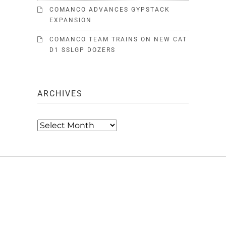
COMANCO ADVANCES GYPSTACK
EXPANSION
COMANCO TEAM TRAINS ON NEW CAT
D1 SSLGP DOZERS
ARCHIVES
Archives