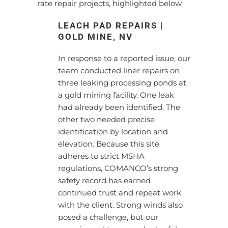
rate repair projects, highlighted below.
LEACH PAD REPAIRS |
GOLD MINE, NV
In response to a reported issue, our
team conducted liner repairs on
three leaking processing ponds at
a gold mining facility. One leak
had already been identified. The
other two needed precise
identification by location and
elevation. Because this site
adheres to strict MSHA
regulations, COMANCO’s strong
safety record has earned
continued trust and repeat work
with the client. Strong winds also
posed a challenge, but our