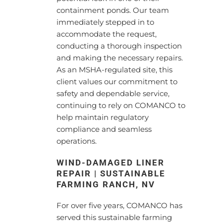
containment ponds. Our team
immediately stepped in to
accommodate the request,
conducting a thorough inspection
and making the necessary repairs.
As an MSHA-regulated site, this
client values our commitment to
safety and dependable service,
continuing to rely on COMANCO to
help maintain regulatory
compliance and seamless
operations.
WIND-DAMAGED LINER
REPAIR | SUSTAINABLE
FARMING RANCH, NV
For over five years, COMANCO has
served this sustainable farming