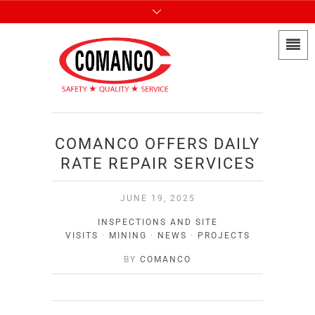
COMANCO OFFERS DAILY
RATE REPAIR SERVICES
JUNE 19, 2025
INSPECTIONS AND SITE
VISITS
·
MINING
·
NEWS
·
PROJECTS
BY
COMANCO