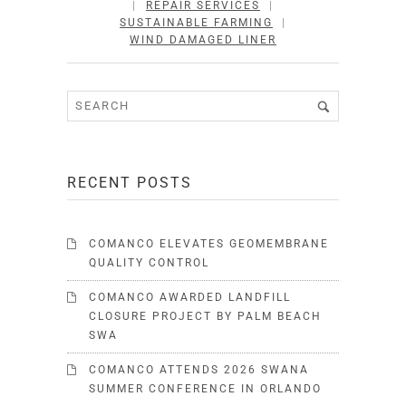
|
REPAIR SERVICES
|
SUSTAINABLE FARMING
|
WIND DAMAGED LINER
RECENT POSTS
COMANCO ELEVATES GEOMEMBRANE
QUALITY CONTROL
COMANCO AWARDED LANDFILL
CLOSURE PROJECT BY PALM BEACH
SWA
COMANCO ATTENDS 2026 SWANA
SUMMER CONFERENCE IN ORLANDO