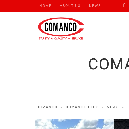
HOME
ABOUT US
NEWS
COMA
COMANCO
>
COMANCO BLOG
>
NEWS
>