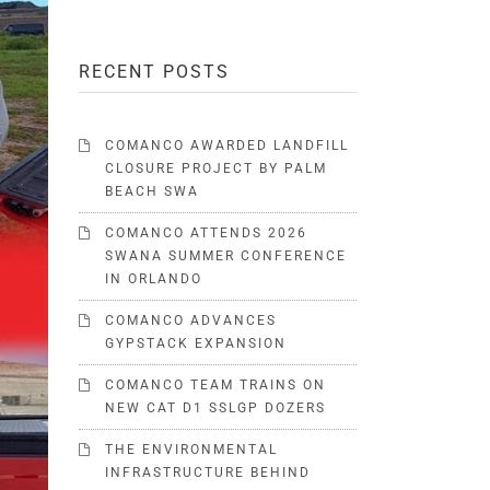
RECENT POSTS
COMANCO AWARDED LANDFILL
CLOSURE PROJECT BY PALM
BEACH SWA
COMANCO ATTENDS 2026
SWANA SUMMER CONFERENCE
IN ORLANDO
COMANCO ADVANCES
GYPSTACK EXPANSION
COMANCO TEAM TRAINS ON
NEW CAT D1 SSLGP DOZERS
THE ENVIRONMENTAL
INFRASTRUCTURE BEHIND