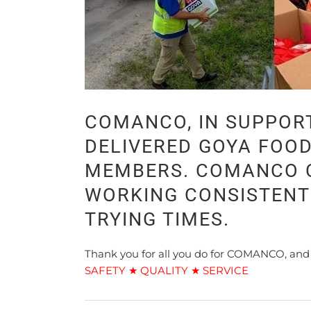
COMANCO, IN SUPPOR
DELIVERED GOYA FOO
MEMBERS. COMANCO C
WORKING CONSISTENT
TRYING TIMES.
Thank you for all you do for COMANCO, and
SAFETY ★ QUALITY ★ SERVICE