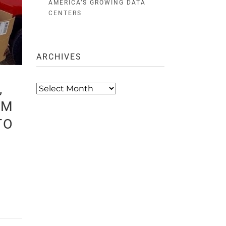
AMERICA’S GROWING DATA
CENTERS
ARCHIVES
,
Archives
AM
TO