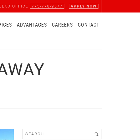
ELKO OFFICE
775-778-9577
APPLY NOW
VICES
ADVANTAGES
CAREERS
CONTACT
EAWAY