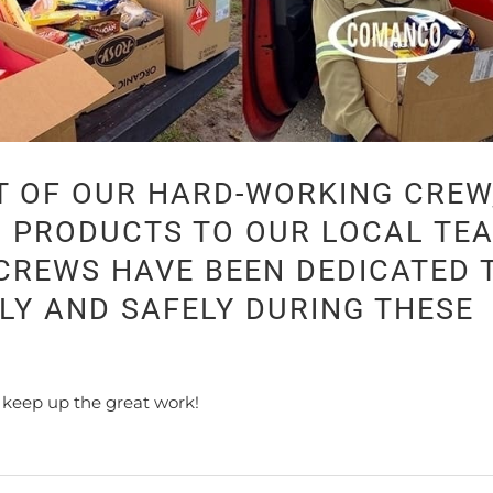
T OF OUR HARD-WORKING CREW
D PRODUCTS TO OUR LOCAL TE
REWS HAVE BEEN DEDICATED 
LY AND SAFELY DURING THESE
 keep up the great work!