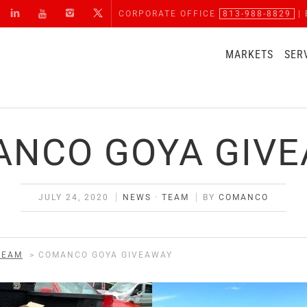
CORPORATE OFFICE
813-988-8829
| 
MARKETS
SER
NCO GOYA GIV
JULY 24, 2020
NEWS
·
TEAM
BY
COMANCO
TEAM
>
COMANCO GOYA GIVEAWAY