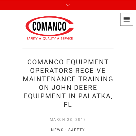
COMANCO EQUIPMENT
OPERATORS RECEIVE
MAINTENANCE TRAINING
ON JOHN DEERE
EQUIPMENT IN PALATKA,
FL
MARCH 23, 2017
NEWS
·
SAFETY