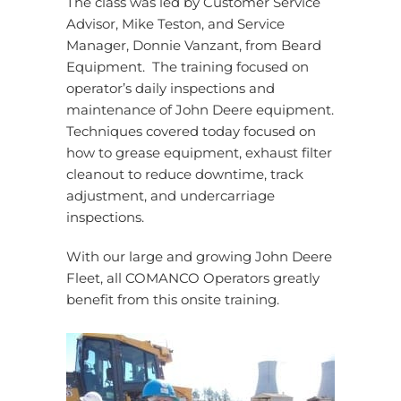
The class was led by Customer Service
Advisor, Mike Teston, and Service
Manager, Donnie Vanzant, from Beard
Equipment. The training focused on
operator’s daily inspections and
maintenance of John Deere equipment.
Techniques covered today focused on
how to grease equipment, exhaust filter
cleanout to reduce downtime, track
adjustment, and undercarriage
inspections.
With our large and growing John Deere
Fleet, all COMANCO Operators greatly
benefit from this onsite training.