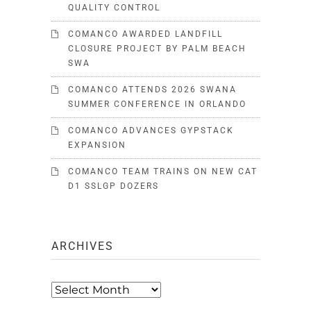
QUALITY CONTROL
COMANCO AWARDED LANDFILL
CLOSURE PROJECT BY PALM BEACH
SWA
COMANCO ATTENDS 2026 SWANA
SUMMER CONFERENCE IN ORLANDO
COMANCO ADVANCES GYPSTACK
EXPANSION
COMANCO TEAM TRAINS ON NEW CAT
D1 SSLGP DOZERS
ARCHIVES
Archives