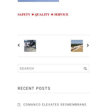
SAFETY
QUALITY
SERVICE
★
★
RECENT POSTS
COMANCO ELEVATES GEOMEMBRANE