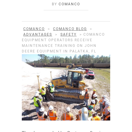
BY
COMANCO
COMANCO
>
COMANCO BLOG
>
ADVANTAGES
>
SAFETY
>
COMANCO
EQUIPMENT OPERATORS RECEIVE
MAINTENANCE TRAINING ON JOHN
DEERE EQUIPMENT IN PALATKA, FL