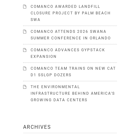
COMANCO AWARDED LANDFILL
CLOSURE PROJECT BY PALM BEACH
SWA
COMANCO ATTENDS 2026 SWANA
SUMMER CONFERENCE IN ORLANDO
COMANCO ADVANCES GYPSTACK
EXPANSION
COMANCO TEAM TRAINS ON NEW CAT
D1 SSLGP DOZERS
THE ENVIRONMENTAL
INFRASTRUCTURE BEHIND AMERICA’S
GROWING DATA CENTERS
ARCHIVES