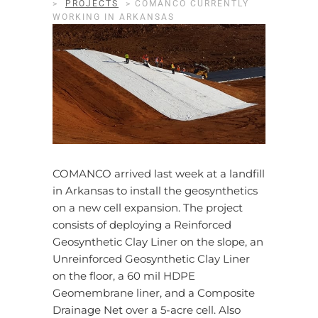
>
PROJECTS
>
COMANCO CURRENTLY
WORKING IN ARKANSAS
COMANCO arrived last week at a landfill
in Arkansas to install the geosynthetics
on a new cell expansion. The project
consists of deploying a Reinforced
Geosynthetic Clay Liner on the slope, an
Unreinforced Geosynthetic Clay Liner
on the floor, a 60 mil HDPE
Geomembrane liner, and a Composite
Drainage Net over a 5-acre cell. Also