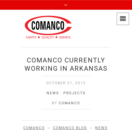
COMANCO CURRENTLY
WORKING IN ARKANSAS
OCTOBER 21, 2015
NEWS
·
PROJECTS
BY
COMANCO
COMANCO
>
COMANCO BLOG
>
NEWS