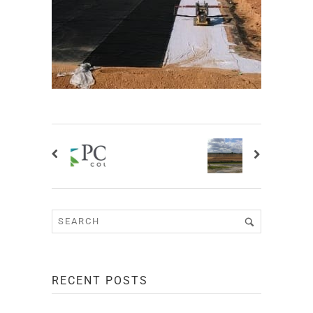
RECENT POSTS