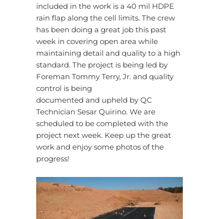
included in the work is a 40 mil HDPE
rain flap along the cell limits. The crew
has been doing a great job this past
week in covering open area while
maintaining detail and quality to a high
standard. The project is being led by
Foreman Tommy Terry, Jr. and quality
control is being
documented and upheld by QC
Technician Sesar Quirino. We are
scheduled to be completed with the
project next week. Keep up the great
work and enjoy some photos of the
progress!