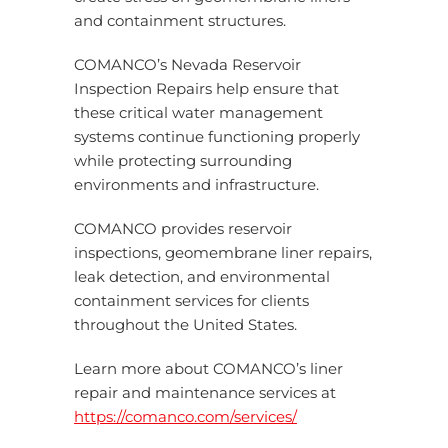
and containment structures.
COMANCO’s Nevada Reservoir
Inspection Repairs help ensure that
these critical water management
systems continue functioning properly
while protecting surrounding
environments and infrastructure.
COMANCO provides reservoir
inspections, geomembrane liner repairs,
leak detection, and environmental
containment services for clients
throughout the United States.
Learn more about COMANCO’s liner
repair and maintenance services at
https://comanco.com/services/