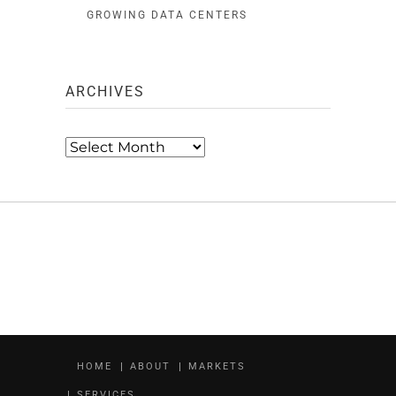
GROWING DATA CENTERS
ARCHIVES
Archives
HOME
ABOUT
MARKETS
SERVICES