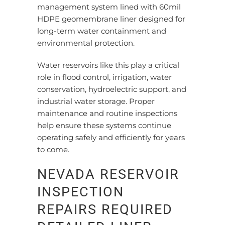
management system lined with 60mil
HDPE geomembrane liner designed for
long-term water containment and
environmental protection.
Water reservoirs like this play a critical
role in flood control, irrigation, water
conservation, hydroelectric support, and
industrial water storage. Proper
maintenance and routine inspections
help ensure these systems continue
operating safely and efficiently for years
to come.
NEVADA RESERVOIR
INSPECTION
REPAIRS REQUIRED