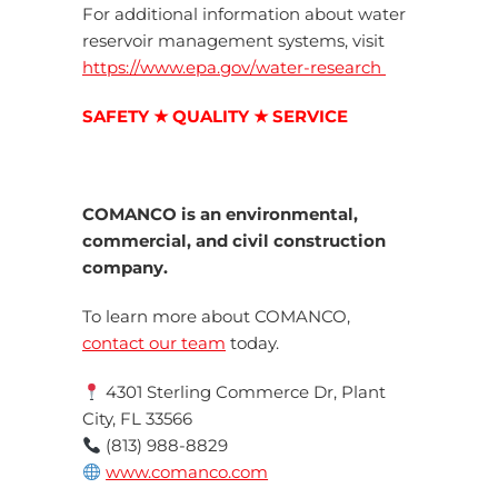
For additional information about water
reservoir management systems, visit
https://www.epa.gov/water-research
SAFETY ★ QUALITY ★ SERVICE
COMANCO is an environmental,
commercial, and civil construction
company.
To learn more about COMANCO,
contact our team
today.
4301 Sterling Commerce Dr, Plant
City, FL 33566
(813) 988-8829
www.comanco.com