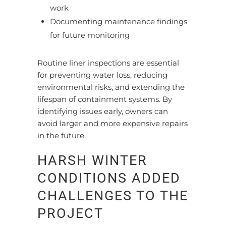
work
Documenting maintenance findings
for future monitoring
Routine liner inspections are essential
for preventing water loss, reducing
environmental risks, and extending the
lifespan of containment systems. By
identifying issues early, owners can
avoid larger and more expensive repairs
in the future.
HARSH WINTER
CONDITIONS ADDED
CHALLENGES TO THE
PROJECT