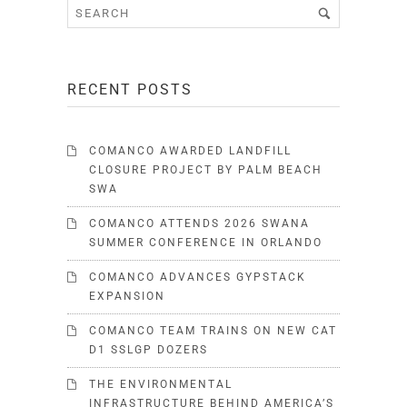
RECENT POSTS
COMANCO AWARDED LANDFILL
CLOSURE PROJECT BY PALM BEACH
SWA
COMANCO ATTENDS 2026 SWANA
SUMMER CONFERENCE IN ORLANDO
COMANCO ADVANCES GYPSTACK
EXPANSION
COMANCO TEAM TRAINS ON NEW CAT
D1 SSLGP DOZERS
THE ENVIRONMENTAL
INFRASTRUCTURE BEHIND AMERICA’S