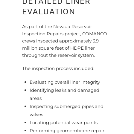
DETAILED LINER
EVALUATION
As part of the Nevada Reservoir
Inspection Repairs project, COMANCO
crews inspected approximately 3.9
million square feet of HDPE liner
throughout the reservoir system.
The inspection process included:
Evaluating overall liner integrity
Identifying leaks and damaged
areas
Inspecting submerged pipes and
valves
Locating potential wear points
Performing geomembrane repair