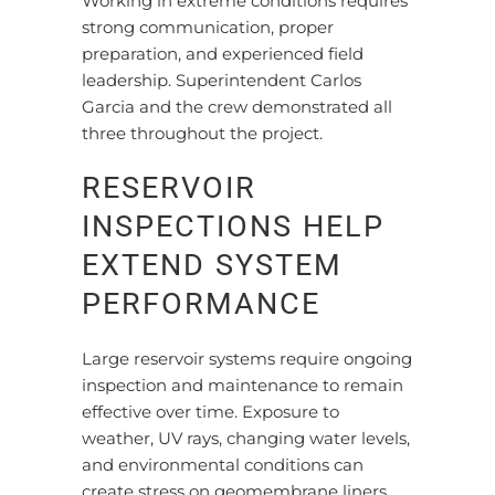
Working in extreme conditions requires
strong communication, proper
preparation, and experienced field
leadership. Superintendent Carlos
Garcia and the crew demonstrated all
three throughout the project.
RESERVOIR
INSPECTIONS HELP
EXTEND SYSTEM
PERFORMANCE
Large reservoir systems require ongoing
inspection and maintenance to remain
effective over time. Exposure to
weather, UV rays, changing water levels,
and environmental conditions can
create stress on geomembrane liners