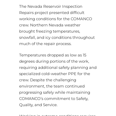
The Nevada Reservoir Inspection
Repairs project presented difficult
working conditions for the COMANCO
crew. Northern Nevada weather
brought freezing temperatures,
snowfall, and icy conditions throughout
much of the repair process.
Temperatures dropped as low as 15
degrees during portions of the work,
requiring additional safety planning and
specialized cold-weather PPE for the
crew. Despite the challenging
environment, the team continued
progressing safely while maintaining
COMANCO’s commitment to Safety,
Quality, and Service.