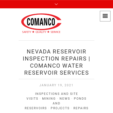
NEVADA RESERVOIR
INSPECTION REPAIRS |
COMANCO WATER
RESERVOIR SERVICES
JANUARY 19, 2021
INSPECTIONS AND SITE
VISITS
·
MINING
·
NEWS
·
PONDS
AND
RESERVOIRS
·
PROJECTS
·
REPAIRS