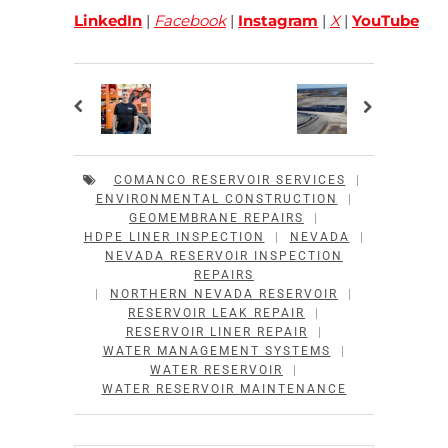
LinkedIn
|
Facebook
|
Instagram
|
X
|
YouTube
COMANCO RESERVOIR SERVICES
|
ENVIRONMENTAL CONSTRUCTION
|
GEOMEMBRANE REPAIRS
|
HDPE LINER INSPECTION
|
NEVADA
|
NEVADA RESERVOIR INSPECTION
REPAIRS
|
NORTHERN NEVADA RESERVOIR
|
RESERVOIR LEAK REPAIR
|
RESERVOIR LINER REPAIR
|
WATER MANAGEMENT SYSTEMS
|
WATER RESERVOIR
|
WATER RESERVOIR MAINTENANCE