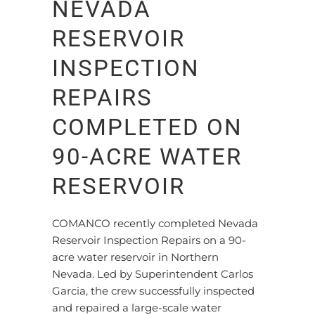
NEVADA
RESERVOIR
INSPECTION
REPAIRS
COMPLETED ON
90-ACRE WATER
RESERVOIR
COMANCO recently completed Nevada
Reservoir Inspection Repairs on a 90-
acre water reservoir in Northern
Nevada. Led by Superintendent Carlos
Garcia, the crew successfully inspected
and repaired a large-scale water