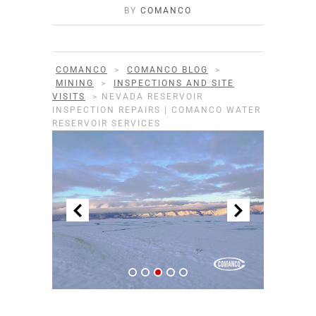
BY
COMANCO
COMANCO
>
COMANCO BLOG
>
MINING
>
INSPECTIONS AND SITE
VISITS
>
NEVADA RESERVOIR
INSPECTION REPAIRS | COMANCO WATER
RESERVOIR SERVICES