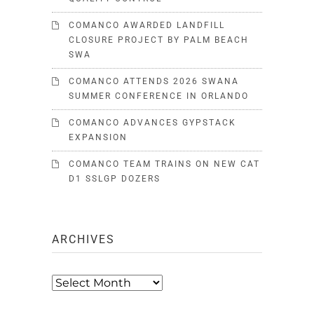
COMANCO AWARDED LANDFILL
CLOSURE PROJECT BY PALM BEACH
SWA
COMANCO ATTENDS 2026 SWANA
SUMMER CONFERENCE IN ORLANDO
COMANCO ADVANCES GYPSTACK
EXPANSION
COMANCO TEAM TRAINS ON NEW CAT
D1 SSLGP DOZERS
ARCHIVES
Archives