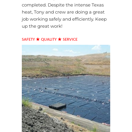
completed. Despite the intense Texas
heat, Tony and crew are doing a great
job working safely and efficiently. Keep
up the great work!
★
★
SAFETY
QUALITY
SERVICE