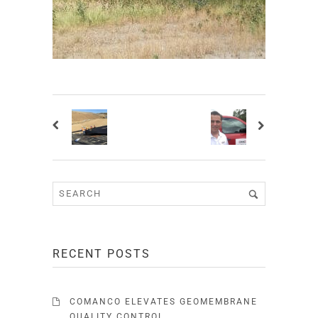
RECENT POSTS
COMANCO ELEVATES GEOMEMBRANE
QUALITY CONTROL