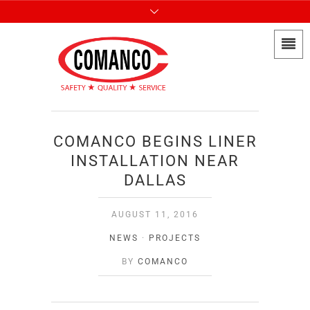
COMANCO BEGINS LINER
INSTALLATION NEAR
DALLAS
AUGUST 11, 2016
NEWS
·
PROJECTS
BY
COMANCO