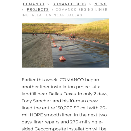
COMANCO
>
COMANCO BLOG
>
NEWS
>
PROJECTS
>
COMANCO BEGINS LINER
INSTALLATION NEAR DALLAS
Earlier this week, COMANCO began
another liner installation project at a
landfill near Dallas, Texas. In only 2 days,
Tony Sanchez and his 10-man crew
lined the entire 150,000 SF cell with 60-
mil HDPE smooth liner. In the next two
days, liner repairs and 270-mil single-
sided Geocomposite installation will be