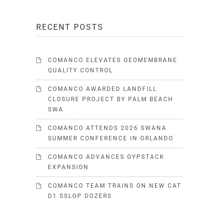
RECENT POSTS
COMANCO ELEVATES GEOMEMBRANE
QUALITY CONTROL
COMANCO AWARDED LANDFILL
CLOSURE PROJECT BY PALM BEACH
SWA
COMANCO ATTENDS 2026 SWANA
SUMMER CONFERENCE IN ORLANDO
COMANCO ADVANCES GYPSTACK
EXPANSION
COMANCO TEAM TRAINS ON NEW CAT
D1 SSLGP DOZERS