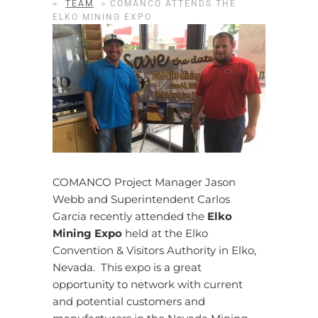
>
TEAM
>
COMANCO ATTENDS THE
ELKO MINING EXPO
COMANCO Project Manager Jason
Webb and Superintendent Carlos
Garcia recently attended the
Elko
Mining Expo
held at the Elko
Convention & Visitors Authority in Elko,
Nevada. This expo is a great
opportunity to network with current
and potential customers and