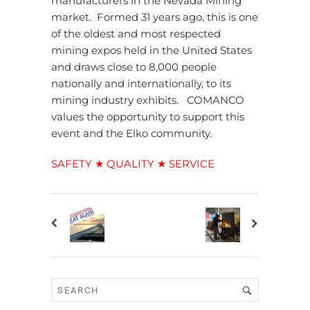
manufacturers in the Nevada Mining
market. Formed 31 years ago, this is one
of the oldest and most respected
mining expos held in the United States
and draws close to 8,000 people
nationally and internationally, to its
mining industry exhibits. COMANCO
values the opportunity to support this
event and the Elko community.
SAFETY ★ QUALITY ★ SERVICE