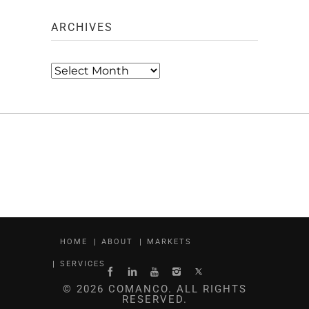
ARCHIVES
Archives
HOME
ABOUT
MARKETS
SERVICES
© 2026 COMANCO. ALL RIGHTS
RESERVED.