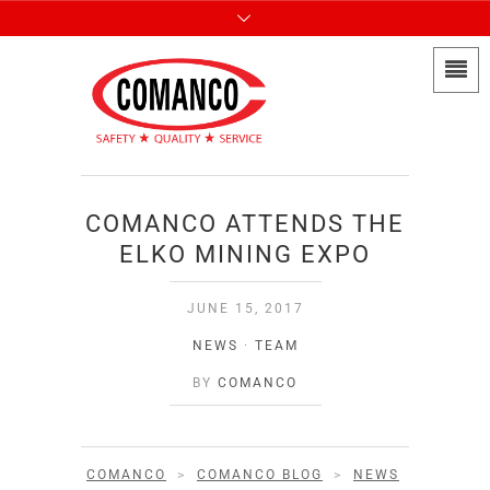
COMANCO ATTENDS THE
ELKO MINING EXPO
JUNE 15, 2017
NEWS
·
TEAM
BY
COMANCO
COMANCO
>
COMANCO BLOG
>
NEWS