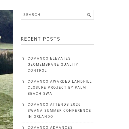
RECENT POSTS
COMANCO ELEVATES
GEOMEMBRANE QUALITY
CONTROL
COMANCO AWARDED LANDFILL
CLOSURE PROJECT BY PALM
BEACH SWA
COMANCO ATTENDS 2026
SWANA SUMMER CONFERENCE
IN ORLANDO
COMANCO ADVANCES