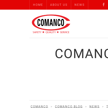
HOME
ABOUT US
NEWS
COMANC
COMANCO
>
COMANCO BLOG
>
NEWS
>