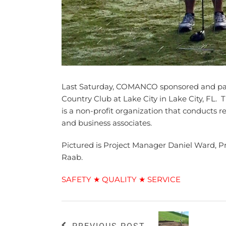
Last Saturday, COMANCO sponsored and part
Country Club at Lake City in Lake City, FL
is a non-profit organization that conducts 
and business associates.
Pictured is Project Manager Daniel Ward, 
Raab.
SAFETY ★ QUALITY ★ SERVICE