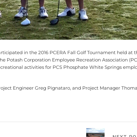
icipated in the 2016 PCERA Fall Golf Tournament held at t
. The Potash Corporation Employee Recreation Association (P
recreational activities for PCS Phosphate White Springs empl
Project Engineer Greg Pignataro, and Project Manager Thom