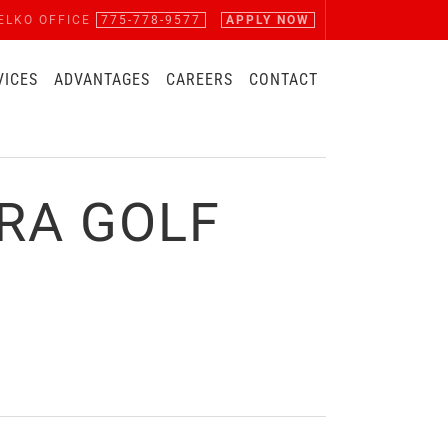
ELKO OFFICE
775-778-9577
APPLY NOW
VICES
ADVANTAGES
CAREERS
CONTACT
RA GOLF