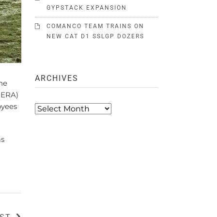
GYPSTACK EXPANSION
COMANCO TEAM TRAINS ON
NEW CAT D1 SSLGP DOZERS
ARCHIVES
he
CERA)
oyees
Archives
as