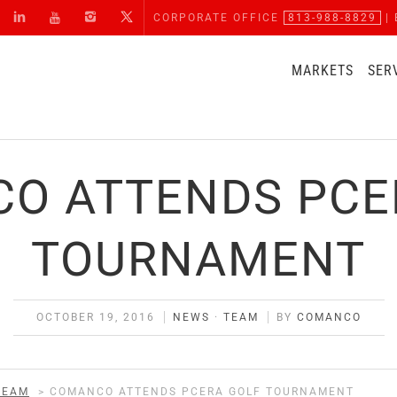
CORPORATE OFFICE
813-988-8829
| 
MARKETS
SER
O ATTENDS PCE
TOURNAMENT
OCTOBER 19, 2016
NEWS
·
TEAM
BY
COMANCO
TEAM
>
COMANCO ATTENDS PCERA GOLF TOURNAMENT