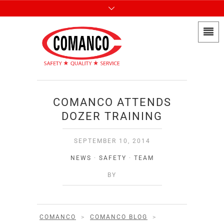
COMANCO ATTENDS
DOZER TRAINING
SEPTEMBER 10, 2014
NEWS
·
SAFETY
·
TEAM
BY
COMANCO
>
COMANCO BLOG
>