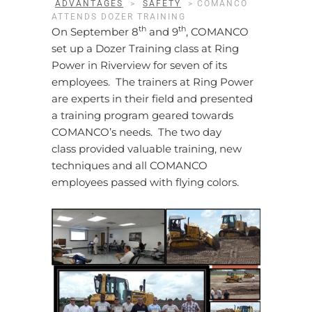
ADVANTAGES
>
SAFETY
>
COMANCO
ATTENDS DOZER TRAINING
th
th
On September 8
and 9
, COMANCO
set up a Dozer Training class at Ring
Power in Riverview for seven of its
employees. The trainers at Ring Power
are experts in their field and presented
a training program geared towards
COMANCO’s needs. The two day
class provided valuable training, new
techniques and all COMANCO
employees passed with flying colors.