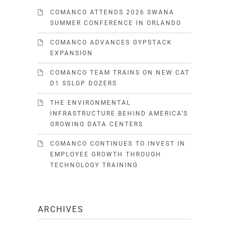
COMANCO ATTENDS 2026 SWANA
SUMMER CONFERENCE IN ORLANDO
COMANCO ADVANCES GYPSTACK
EXPANSION
COMANCO TEAM TRAINS ON NEW CAT
D1 SSLGP DOZERS
THE ENVIRONMENTAL
INFRASTRUCTURE BEHIND AMERICA’S
GROWING DATA CENTERS
COMANCO CONTINUES TO INVEST IN
EMPLOYEE GROWTH THROUGH
TECHNOLOGY TRAINING
ARCHIVES