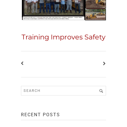
Training Improves Safety
RECENT POSTS