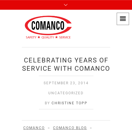
CELEBRATING YEARS OF
SERVICE WITH COMANCO
SEPTEMBER 23, 2014
UNCATEGORIZED
BY
CHRISTINE TOPP
COMANCO
>
COMANCO BLOG
>