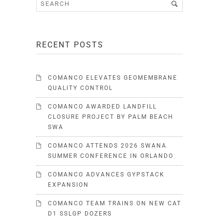
RECENT POSTS
COMANCO ELEVATES GEOMEMBRANE
QUALITY CONTROL
COMANCO AWARDED LANDFILL
CLOSURE PROJECT BY PALM BEACH
SWA
COMANCO ATTENDS 2026 SWANA
SUMMER CONFERENCE IN ORLANDO
COMANCO ADVANCES GYPSTACK
EXPANSION
COMANCO TEAM TRAINS ON NEW CAT
D1 SSLGP DOZERS