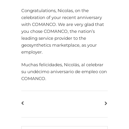
Congratulations, Nicolas, on the
celebration of your recent anniversary
with COMANCO. We are very glad that
you chose COMANCO, the nation’s
leading service provider to the
geosynthetics marketplace, as your
employer.
Muchas felicidades, Nicolás, al celebrar
su undécimo aniversario de empleo con
COMANCO.