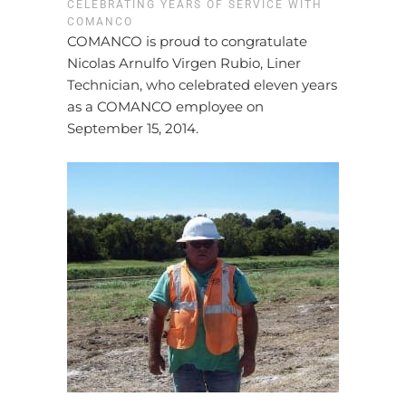
CELEBRATING YEARS OF SERVICE WITH
COMANCO
COMANCO is proud to congratulate
Nicolas Arnulfo Virgen Rubio, Liner
Technician, who celebrated eleven years
as a COMANCO employee on
September 15, 2014.