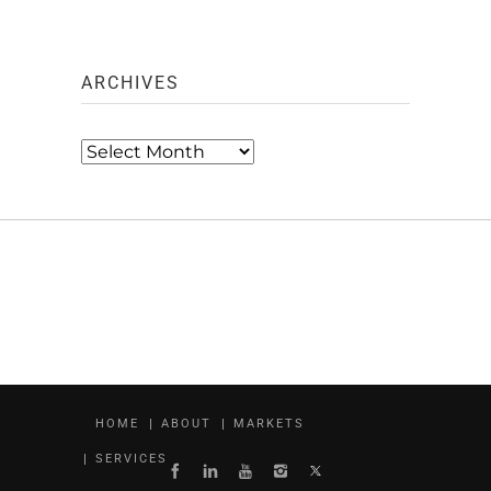
ARCHIVES
Archives
HOME
ABOUT
MARKETS
SERVICES