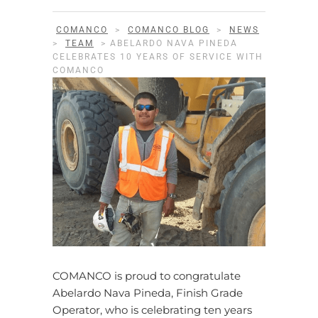
COMANCO
>
COMANCO BLOG
>
NEWS
>
TEAM
>
ABELARDO NAVA PINEDA
CELEBRATES 10 YEARS OF SERVICE WITH
COMANCO
COMANCO is proud to congratulate
Abelardo Nava Pineda, Finish Grade
Operator, who is celebrating ten years