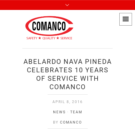
ABELARDO NAVA PINEDA
CELEBRATES 10 YEARS
OF SERVICE WITH
COMANCO
APRIL 8, 2016
NEWS
·
TEAM
BY
COMANCO