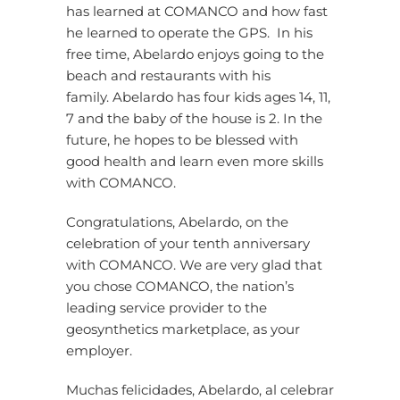
has learned at COMANCO and how fast
he learned to operate the GPS. In his
free time, Abelardo enjoys going to the
beach and restaurants with his
family. Abelardo has four kids ages 14, 11,
7 and the baby of the house is 2. In the
future, he hopes to be blessed with
good health and learn even more skills
with COMANCO.
Congratulations, Abelardo, on the
celebration of your tenth anniversary
with COMANCO. We are very glad that
you chose COMANCO, the nation’s
leading service provider to the
geosynthetics marketplace, as your
employer.
Muchas felicidades, Abelardo, al celebrar