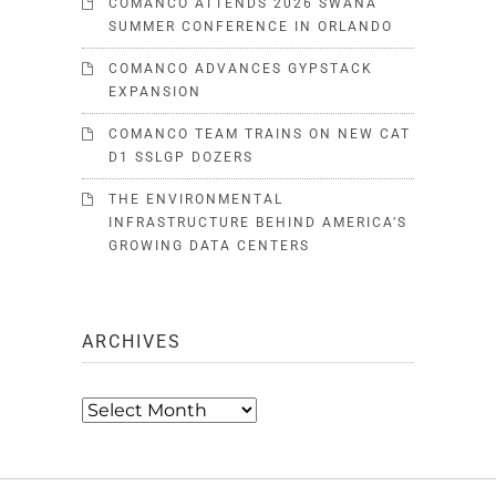
COMANCO ATTENDS 2026 SWANA
SUMMER CONFERENCE IN ORLANDO
COMANCO ADVANCES GYPSTACK
EXPANSION
COMANCO TEAM TRAINS ON NEW CAT
D1 SSLGP DOZERS
THE ENVIRONMENTAL
INFRASTRUCTURE BEHIND AMERICA’S
GROWING DATA CENTERS
ARCHIVES
Archives