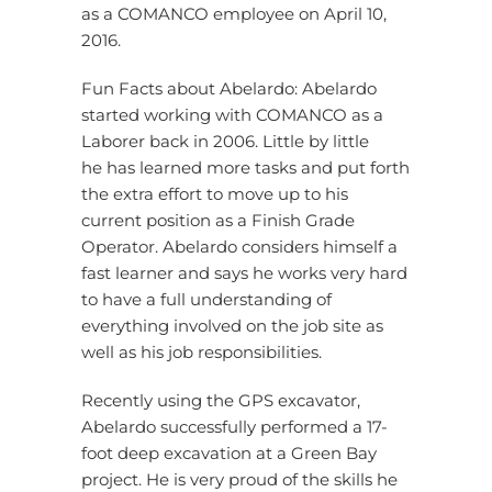
as a COMANCO employee on April 10,
2016.
Fun Facts about Abelardo: Abelardo
started working with COMANCO as a
Laborer back in 2006. Little by little
he has learned more tasks and put forth
the extra effort to move up to his
current position as a Finish Grade
Operator. Abelardo considers himself a
fast learner and says he works very hard
to have a full understanding of
everything involved on the job site as
well as his job responsibilities.
Recently using the GPS excavator,
Abelardo successfully performed a 17-
foot deep excavation at a Green Bay
project. He is very proud of the skills he