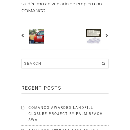
su décimo aniversario de empleo con
COMANCO.
RECENT POSTS
COMANCO AWARDED LANDFILL
CLOSURE PROJECT BY PALM BEACH
SWA