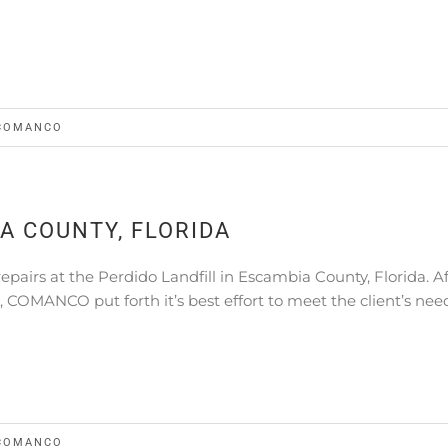
COMANCO
IA COUNTY, FLORIDA
irs at the Perdido Landfill in Escambia County, Florida. Af
t, COMANCO put forth it’s best effort to meet the client’s nee
COMANCO