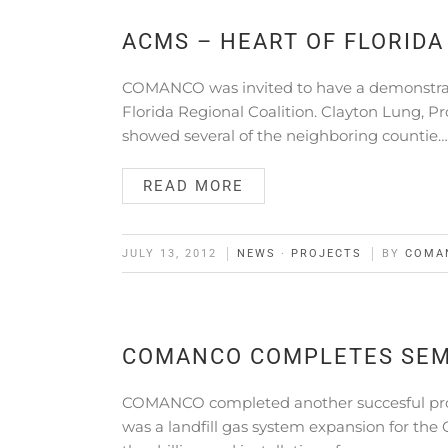
ACMS – HEART OF FLORID
COMANCO was invited to have a demonstrati
Florida Regional Coalition. Clayton Lung, P
showed several of the neighboring countie…
READ MORE
JULY 13, 2012
NEWS
·
PROJECTS
BY
COMA
COMANCO COMPLETES SEM
COMANCO completed another succesful proje
was a landfill gas system expansion for the 