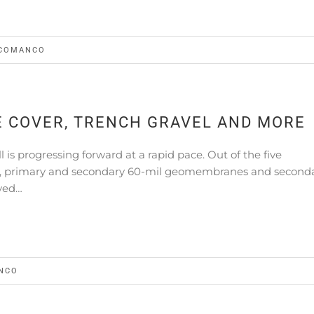
COMANCO
E COVER, TRENCH GRAVEL AND MORE
l is progressing forward at a rapid pace. Out of the five
GCL, primary and secondary 60-mil geomembranes and second
yed…
NCO