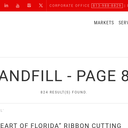
CORPORATE OFFICE
813-988-8829
| 
MARKETS
SER
ANDFILL - PAGE 
824 RESULT(S) FOUND.
L'
EART OF FLORIDA” RIBBON CUTTING