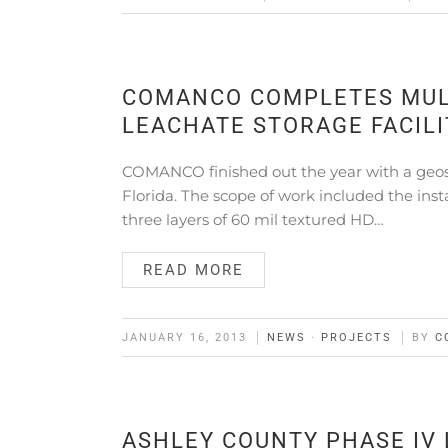
COMANCO COMPLETES MULT
LEACHATE STORAGE FACILI
COMANCO finished out the year with a geosynt
Florida. The scope of work included the inst
three layers of 60 mil textured HD…
READ MORE
JANUARY 16, 2013
NEWS
·
PROJECTS
BY
C
ASHLEY COUNTY PHASE IV 