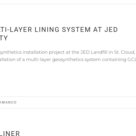
I-LAYER LINING SYSTEM AT JED
TY
hetics installation project at the JED Landfill in St. Cloud,
allation of a multi-layer geosynthetics system containing GCL
OMANCO
LINER