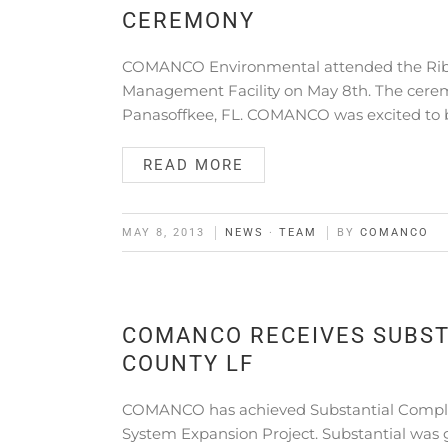
CEREMONY
COMANCO Environmental attended the Ribbo
Management Facility on May 8th. The ceremo
Panasoffkee, FL. COMANCO was excited to 
READ MORE
MAY 8, 2013
NEWS
·
TEAM
BY
COMANCO
COMANCO RECEIVES SUBST
COUNTY LF
COMANCO has achieved Substantial Complet
System Expansion Project. Substantial was 