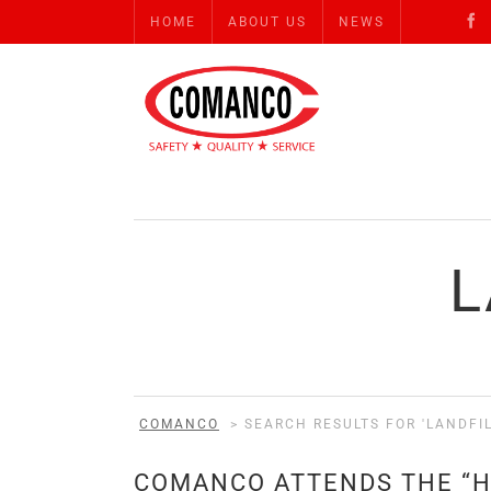
HOME
ABOUT US
NEWS
L
COMANCO
>
SEARCH RESULTS FOR 'LANDFIL
COMANCO ATTENDS THE “H