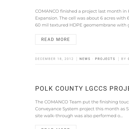
COMANCO finished a project last month in 
Expansion. The cell was about 6 acres wi
60 mil textured HDPE geomembrane with
READ MORE
DECEMBER 18, 2012
NEWS
·
PROJECTS
BY
POLK COUNTY LGCCS PROJ
The COMANCO Team put the finishing touche
Conveyance System project this month as S
site walk-through was also performed o…