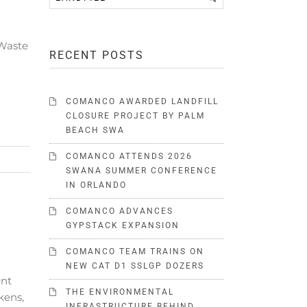
 Waste
RECENT POSTS
COMANCO AWARDED LANDFILL
CLOSURE PROJECT BY PALM
BEACH SWA
COMANCO ATTENDS 2026
SWANA SUMMER CONFERENCE
IN ORLANDO
COMANCO ADVANCES
GYPSTACK EXPANSION
COMANCO TEAM TRAINS ON
NEW CAT D1 SSLGP DOZERS
ent
THE ENVIRONMENTAL
kens,
INFRASTRUCTURE BEHIND