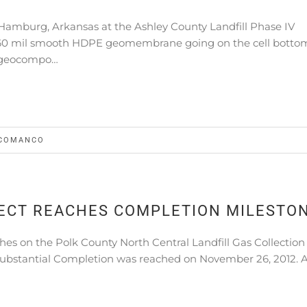
Hamburg, Arkansas at the Ashley County Landfill Phase IV
th 60 mil smooth HDPE geomembrane going on the cell botto
 geocompo…
COMANCO
ECT REACHES COMPLETION MILESTO
s on the Polk County North Central Landfill Gas Collection
ubstantial Completion was reached on November 26, 2012. A 