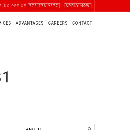
ELKO OFFICE
775-778-9577
APPLY NOW
VICES
ADVANTAGES
CAREERS
CONTACT
81