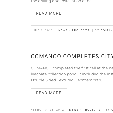
the drilling and installation of ne…
READ MORE
JUNE 6, 2012
NEWS
·
PROJECTS
BY
COMA
COMANCO COMPLETES CITY
COMANCO completed the first cell at the new
leachate collection pond. It included the in
Double Sided Textured Geomembran…
READ MORE
FEBRUARY 28, 2012
NEWS
·
PROJECTS
BY