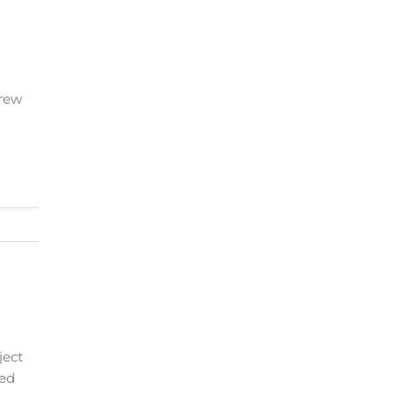
crew
ject
ded