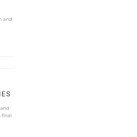
m and
NES
 and
final