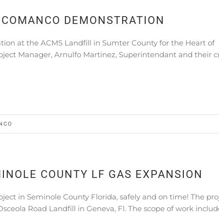
A COMANCO DEMONSTRATION
on at the ACMS Landfill in Sumter County for the Heart of
roject Manager, Arnulfo Martinez, Superintendant and their 
NCO
INOLE COUNTY LF GAS EXPANSION
ct in Seminole County Florida, safely and on time! The pro
Osceola Road Landfill in Geneva, Fl. The scope of work inclu