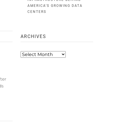
AMERICA’S GROWING DATA
CENTERS
ARCHIVES
Archives
ter
ds