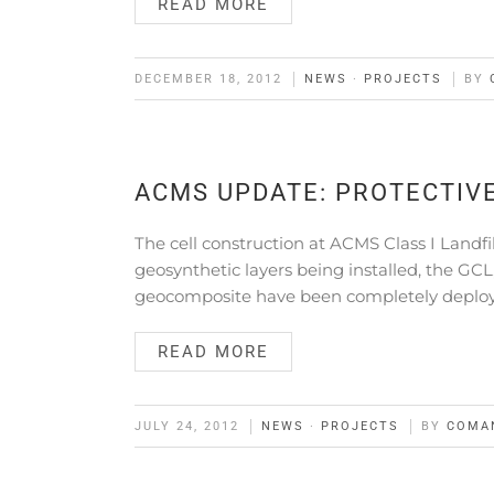
READ MORE
DECEMBER 18, 2012
NEWS
·
PROJECTS
BY
ACMS UPDATE: PROTECTIV
The cell construction at ACMS Class I Landfil
geosynthetic layers being installed, the 
geocomposite have been completely deplo
READ MORE
JULY 24, 2012
NEWS
·
PROJECTS
BY
COMA