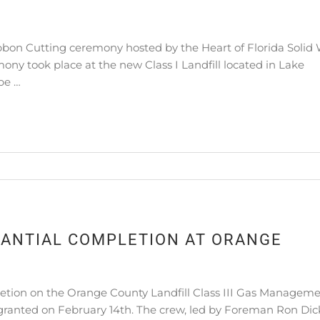
n Cutting ceremony hosted by the Heart of Florida Solid
ny took place at the new Class I Landfill located in Lake
be …
ANTIAL COMPLETION AT ORANGE
ion on the Orange County Landfill Class III Gas Managem
granted on February 14th. The crew, led by Foreman Ron Dic