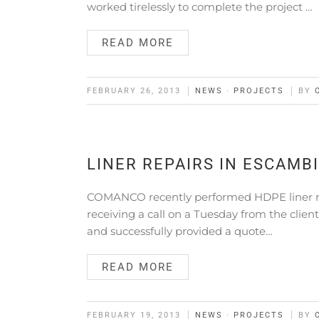
worked tirelessly to complete the project …
READ MORE
FEBRUARY 26, 2013
NEWS
·
PROJECTS
BY
LINER REPAIRS IN ESCAMB
COMANCO recently performed HDPE liner repa
receiving a call on a Tuesday from the clien
and successfully provided a quote…
READ MORE
FEBRUARY 19, 2013
NEWS
·
PROJECTS
BY