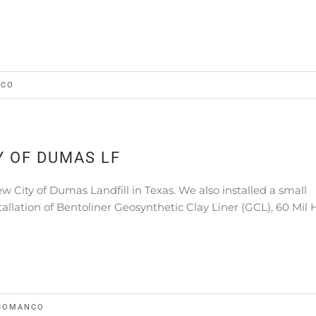
NCO
 OF DUMAS LF
 City of Dumas Landfill in Texas. We also installed a small
stallation of Bentoliner Geosynthetic Clay Liner (GCL), 60 Mi
COMANCO